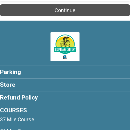
$25
on behalf of
Rob Burgee
Continue
$25
from
Anonymous
$20
on behalf of
Chris White
$20
on behalf of
John Neary
$20
on behalf of
Mark Glueck
$20
from
Anonymous
$20
on behalf of
Matthew Belote
Parking
$20
from
Anonymous
Store
$20
on behalf of
Robert Stalick
Refund Policy
$15
from
Anonymous
$15
on behalf of
Tracey Draper
COURSES
37 Mile Course
$10
on behalf of
Adrienne Archer
$10
from
Anonymous