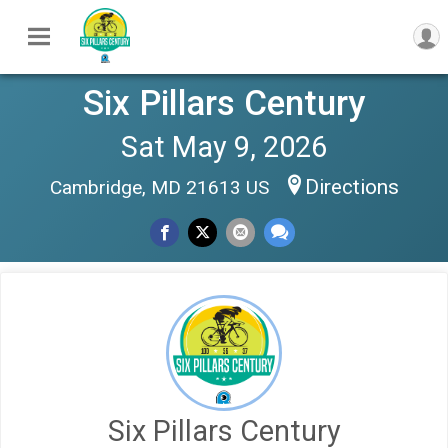
Six Pillars Century
Sat May 9, 2026
Directions
Cambridge, MD 21613 US
Six Pillars Century