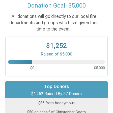
Donation Goal: $5,000
All donations will go directly to our local fire
departments and groups who have given their
time to the event.
$1,252
Raised of $5,000
$0
$5,000
$100
on behalf of
Blair Budlong
Top Donors
$1,252 Raised By 57 Donors
$100
on behalf of
Patrick Sweeney
$86
from
Anonymous
$50
on behalf of
Christopher Booth