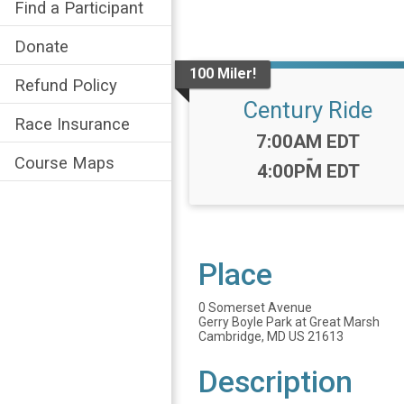
Find a Participant
Donate
100 Miler!
Refund Policy
Century Ride
Race Insurance
Time:
7:00AM EDT
-
Course Maps
4:00PM EDT
Place
0 Somerset Avenue
Gerry Boyle Park at Great Marsh
Cambridge, MD US 21613
Description