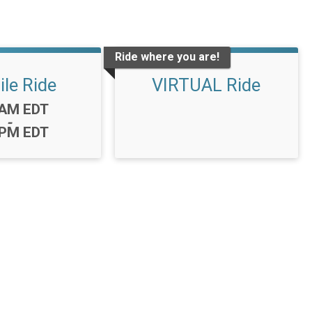
Ride where you are!
ile Ride
VIRTUAL Ride
:
0AM EDT
-
0PM EDT