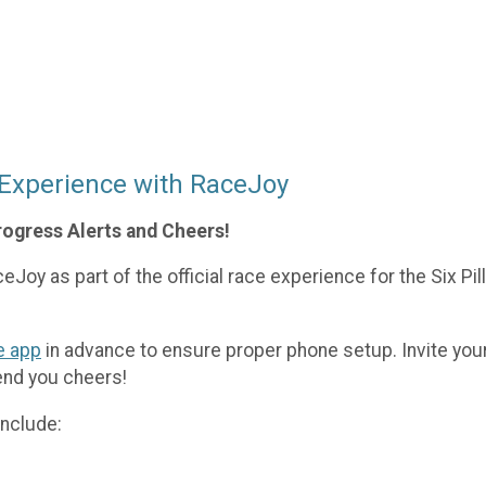
 Experience with RaceJoy
rogress Alerts and Cheers!
Joy as part of the official race experience for the Six Pil
e app
in advance to ensure proper phone setup. Invite your
end you cheers!
nclude: