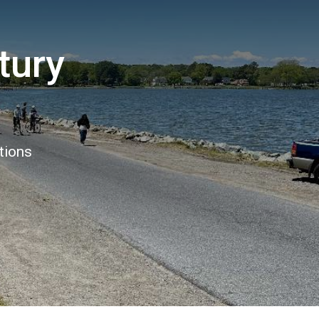
tury
tions