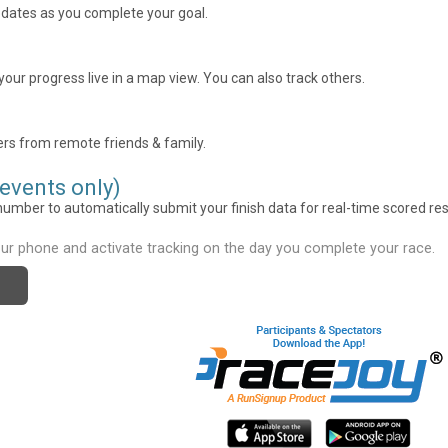
pdates as you complete your goal.
our progress live in a map view. You can also track others.
rs from remote friends & family.
 events only)
umber to automatically submit your finish data for real-time scored res
ur phone and activate tracking on the day you complete your race.