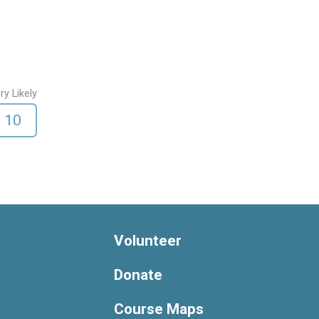
ry Likely
10
Volunteer
Donate
Course Maps