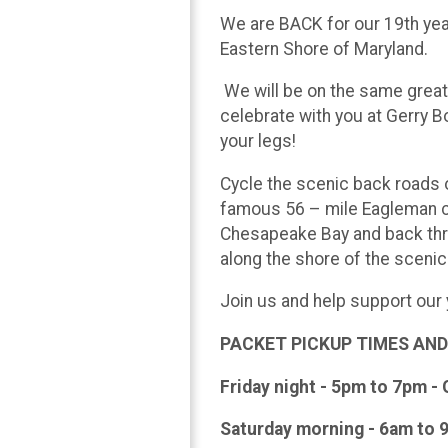
We are BACK for our 19th year
Eastern Shore of Maryland.
We will be on the same great r
celebrate with you at Gerry B
your legs!
Cycle the scenic back roads 
famous 56 – mile Eagleman co
Chesapeake Bay and back thr
along the shore of the scenic
Join us and help support our
PACKET PICKUP TIMES AND
Friday night - 5pm to 7pm - 
Saturday morning - 6am to 