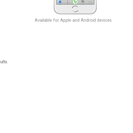
Available for Apple and Android devices.
ults.