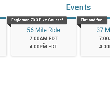
Events
Eagleman 70.3 Bike Course!
Flat and fun!
56 Mile Ride
37 M
Time:
Time
7:00AM EDT
7:0
-
4:00PM EDT
4:0