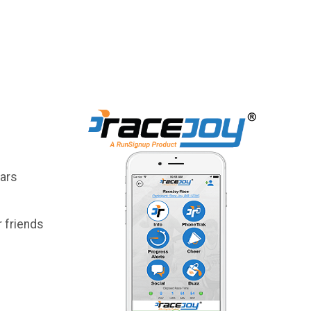
lars
 friends