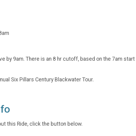
 8am
ave by 9am. There is an 8 hr cutoff, based on the 7am start
nnual Six Pillars Century Blackwater Tour.
nfo
t this Ride, click the button below.