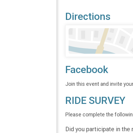
Directions
Facebook
Join this event and invite you
RIDE SURVEY
Please complete the followin
Did you participate in the 