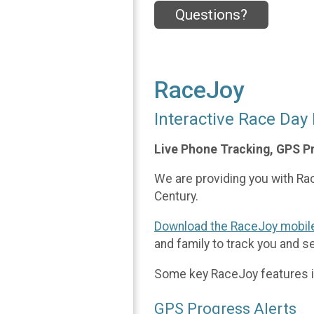
Questions?
RaceJoy
Interactive Race Day
Live Phone Tracking, GPS P
We are providing you with Race
Century.
Download the RaceJoy mobil
and family to track you and s
Some key RaceJoy features i
GPS Progress Alerts