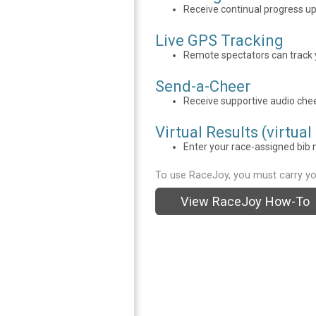
Receive continual progress u
Live GPS Tracking
Remote spectators can track y
Send-a-Cheer
Receive supportive audio chee
Virtual Results (virtual
Enter your race-assigned bib n
To use RaceJoy, you must carry yo
View RaceJoy How-To