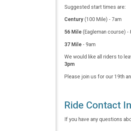
Suggested start times are:
Century
(100 Mile) - 7am
56 Mile
(Eagleman course) -
37 Mile
- 9am
We would like all riders to le
3pm
Please join us for our 19th a
Ride Contact I
If you have any questions abou