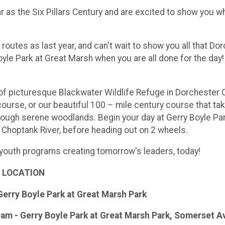
 as the Six Pillars Century and are excited to show you w
outes as last year, and can't wait to show you all that Dor
oyle Park at Great Marsh when you are all done for the da
of picturesque Blackwater Wildlife Refuge in Dorchester C
urse, or our beautiful 100 – mile century course that ta
ough serene woodlands. Begin your day at Gerry Boyle Pa
 Choptank River, before heading out on 2 wheels.
 youth programs creating tomorrow's leaders, today!
 LOCATION
Gerry Boyle Park at Great Marsh Park
9am - Gerry Boyle Park at Great Marsh Park, Somerset 