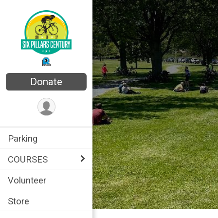
Donate
Parking
COURSES
Volunteer
Store