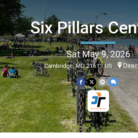
Six Pillars Cen
Sat May 9, 2026
Direc
Cambridge, MD 21613 US