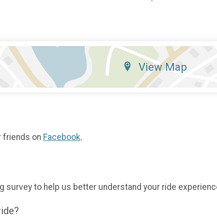
View Map
r friends on
Facebook
.
g survey to help us better understand your ride experienc
ride?