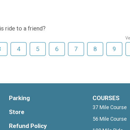
 ride to a friend?
Ve
3
4
5
6
7
8
9
Parking
COURSES
37 Mile Course
Store
56 Mile Course
Refund Policy