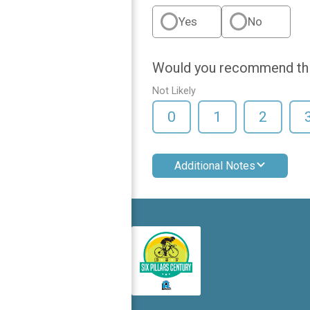
Yes
No
Would you recommend this
Not Likely
0
1
2
Additional Notes