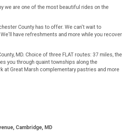
hy we are one of the most beautiful rides on the
chester County has to offer. We can't wait to
y! We'll have refreshments and more while you recover
ounty, MD. Choice of three FLAT routes: 37 miles, the
kes you through quaint townships along the
rk at Great Marsh complementary pastries and more
Avenue, Cambridge, MD