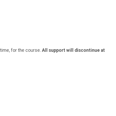
 time, for the course.
All support will discontinue at