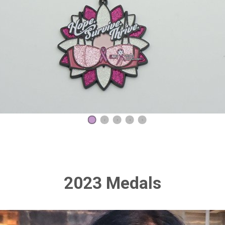
1
2
3
4
5
2023 Medals