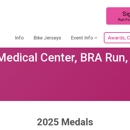
Si
Run Fo
Info
Bike Jerseys
Event Info
Awards, C
Medical Center, BRA Run,
2025 Medals