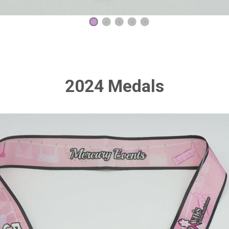
1
2
3
4
5
2024 Medals