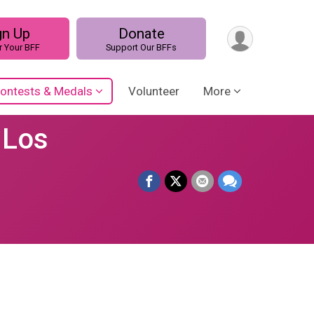
gn Up
Donate
r Your BFF
Support Our BFFs
ontests & Medals
Volunteer
More
 Los