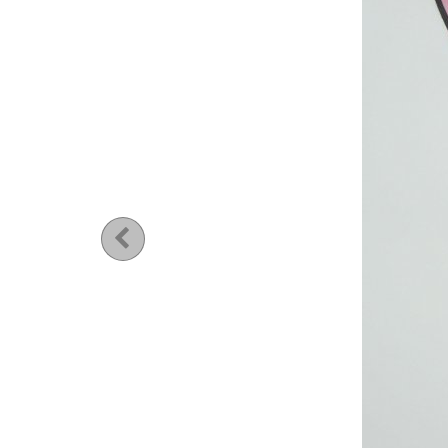
Previous