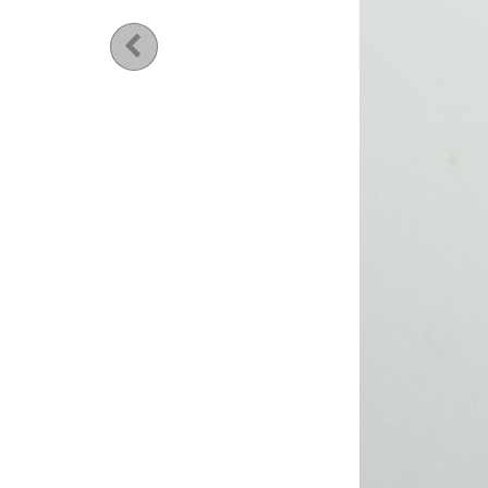
Previous