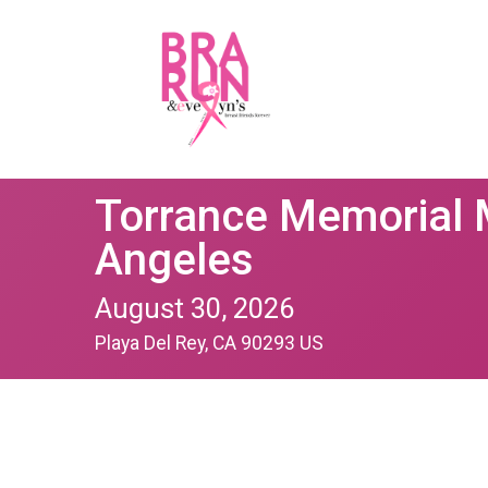
Torrance Memorial 
Angeles
August 30, 2026
Playa Del Rey, CA 90293 US