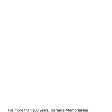
For more than 100 years, Torrance Memorial has