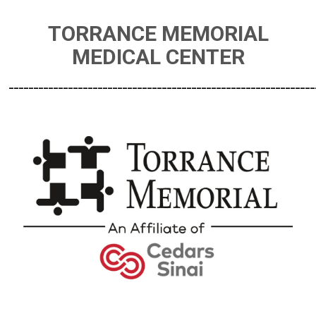
TORRANCE MEMORIAL
MEDICAL CENTER
______________________________________________________________