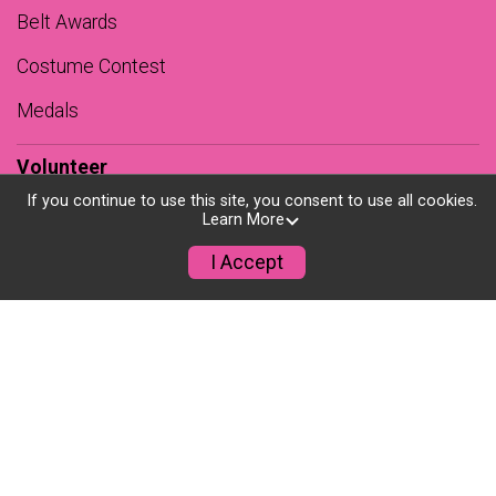
Belt Awards
Costume Contest
Medals
Volunteer
If you continue to use this site, you consent to use all cookies.
Sponsors
Learn More
Premiere Partner
I Accept
Sponsors
Teams
Results
Photos
Course Records