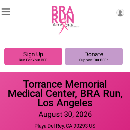
Sign Up
Donate
Run For Your BFF
Support Our BFFs
Torrance Memorial
Medical Center, BRA Run,
Los Angeles
August 30, 2026
Playa Del Rey, CA 90293 US