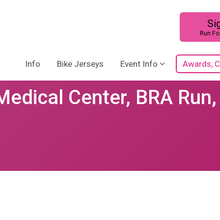
Si
Run Fo
Info
Bike Jerseys
Event Info
Awards, C
Medical Center, BRA Run,