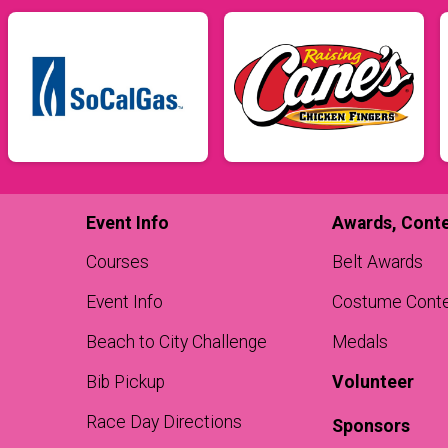
Event Info
Awards, Conte
Courses
Belt Awards
Event Info
Costume Cont
Beach to City Challenge
Medals
Bib Pickup
Volunteer
Race Day Directions
Sponsors