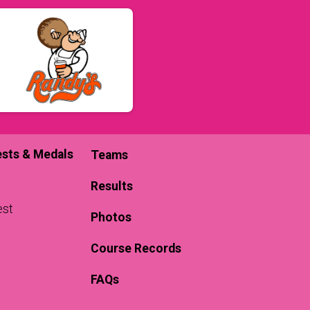
sts & Medals
Teams
Results
est
Photos
Course Records
FAQs