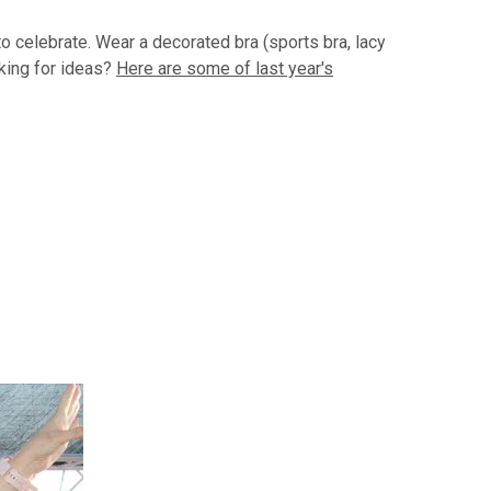
to celebrate. Wear a decorated bra (sports bra, lacy
oking for ideas?
Here are some of last year's