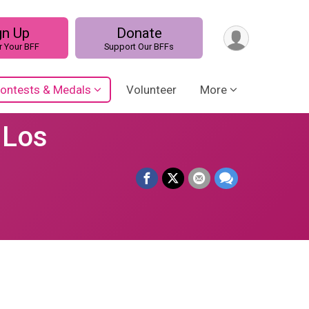
gn Up
Donate
r Your BFF
Support Our BFFs
ontests & Medals
Volunteer
More
 Los