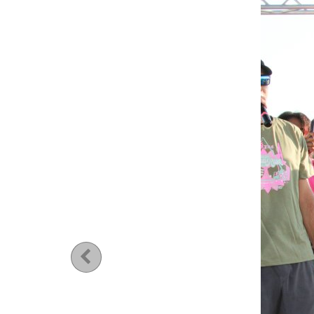
Previous