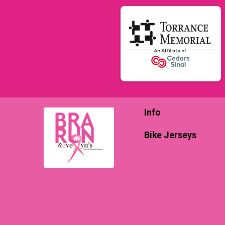
Info
Bike Jerseys