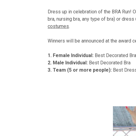
Dress up in celebration of the BRA Run! Ou
bra, nursing bra, any type of bra) or dress
costumes
.
Winners will be announced at the award c
1. Female Individual:
Best Decorated Br
2. Male Individual:
Best Decorated Bra
3. Team (5 or more people):
Best Dres