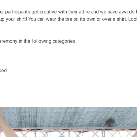
r participants get creative with their attire and we have awards 
 up your shirt! You can wear the bra on its own or over a shirt. Lo
eremony in the following categories:
a
sed