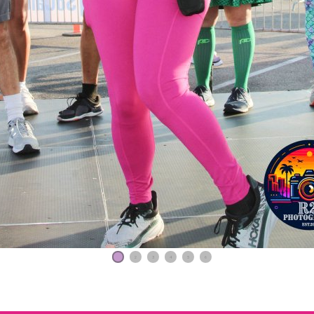
1
2
3
4
5
6