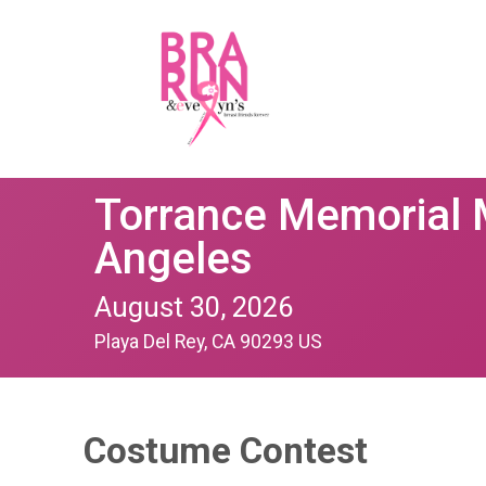
Torrance Memorial 
Angeles
August 30, 2026
Playa Del Rey, CA 90293 US
Costume Contest