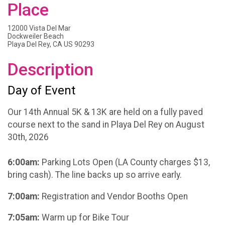
Place
12000 Vista Del Mar
Dockweiler Beach
Playa Del Rey, CA US 90293
Description
Day of Event
Our 14th Annual 5K & 13K are held on a fully paved
course next to the sand in Playa Del Rey on August
30th, 2026
6:00am:
Parking Lots Open (LA County charges $13,
bring cash). The line backs up so arrive early.
7:00am:
Registration and Vendor Booths Open
7:05am:
Warm up for Bike Tour