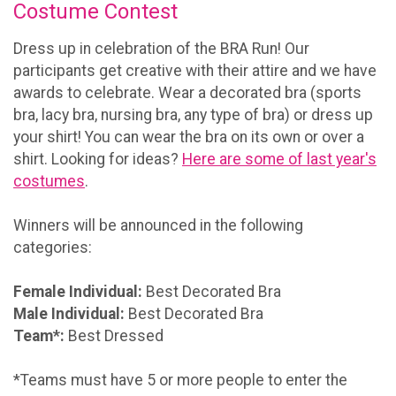
Costume Contest
Dress up in celebration of the BRA Run! Our
participants get creative with their attire and we have
awards to celebrate. Wear a decorated bra (sports
bra, lacy bra, nursing bra, any type of bra) or dress up
your shirt! You can wear the bra on its own or over a
shirt. Looking for ideas?
Here are some of last year's
costumes
.
Winners will be announced in the following
categories:
Female Individual:
Best Decorated Bra
Male Individual:
Best Decorated Bra
Team*:
Best Dressed
*Teams must have 5 or more people to enter the