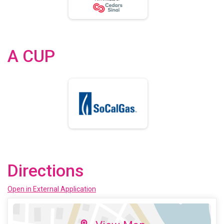
A CUP
Directions
Open in External Application