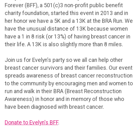
Forever (BFF), a 501(c)3 non-profit public benefit
charity foundation, started this event in 2013 and in
her honor we have a 5K and a 13K at the BRA Run. We
have the unusual distance of 13K because women
have a 1 in 8 risk (or 13%) of having breast cancer in
their life. A 13K is also slightly more than 8 miles.
Join us for Evelyn's party so we all can help other
breast cancer survivors and their families. Our event
spreads awareness of breast cancer reconstruction
to the community by encouraging men and women to
run and walk in their BRA (Breast Reconstruction
Awareness) in honor and in memory of those who
have been diagnosed with breast cancer.
Donate to Evelyn's BFF
.