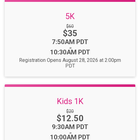
5K
Strikethrough
$60
Price:
$35
Price:
Time:
7:50AM PDT
-
10:30AM PDT
Registration Opens August 28, 2026 at 2:00pm
PDT
Kids 1K
Strikethrough
$20
Price:
$12.50
Price:
Time:
9:30AM PDT
-
10:00AM PDT