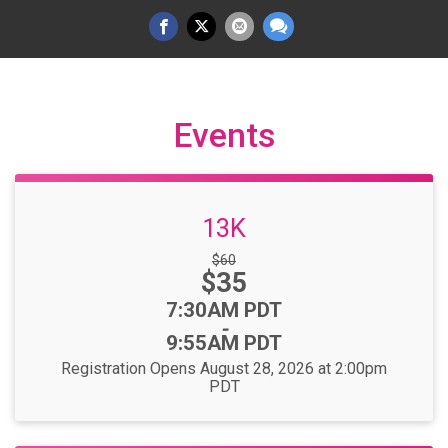
Events
13K
Strikethrough
$60
Price:
$35
Price:
Time:
7:30AM PDT
-
9:55AM PDT
Registration Opens August 28, 2026 at 2:00pm
PDT