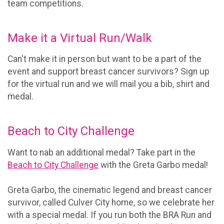
team competitions.
Make it a Virtual Run/Walk
Can't make it in person but want to be a part of the
event and support breast cancer survivors? Sign up
for the virtual run and we will mail you a bib, shirt and
medal.
Beach to City Challenge
Want to nab an additional medal? Take part in the
Beach to City Challenge
with the Greta Garbo medal!
Greta Garbo, the cinematic legend and breast cancer
survivor, called Culver City home, so we celebrate her
with a special medal. If you run both the BRA Run and