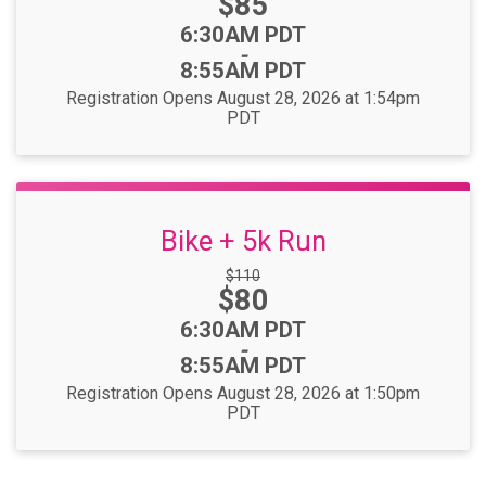
Price:
$85
Time:
6:30AM PDT
-
8:55AM PDT
Registration Opens August 28, 2026 at 1:54pm
PDT
Bike + 5k Run
Strikethrough
$110
Price:
$80
Price:
Time:
6:30AM PDT
-
8:55AM PDT
Registration Opens August 28, 2026 at 1:50pm
PDT