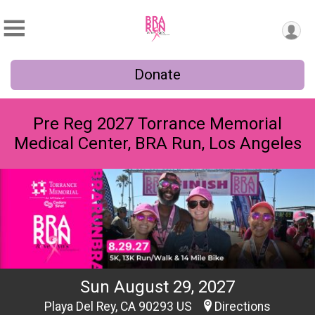
Donate
Pre Reg 2027 Torrance Memorial
Medical Center, BRA Run, Los Angeles
Sun August 29, 2027
Playa Del Rey, CA 90293 US
Directions