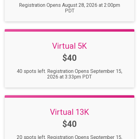
Registration Opens August 28, 2026 at 2:00pm
PDT
Virtual 5K
Price:
$40
40 spots left. Registration Opens September 15,
2026 at 3:33pm PDT
Virtual 13K
Price:
$40
20 spots left. Registration Opens September 15,