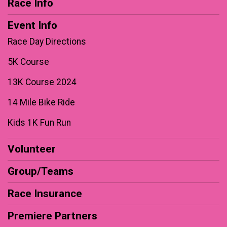
Race Info
Event Info
Race Day Directions
5K Course
13K Course 2024
14 Mile Bike Ride
Kids 1K Fun Run
Volunteer
Group/Teams
Race Insurance
Premiere Partners