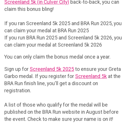
Screenland 5k (in Culver City)
back-to-back, you can
claim this bonus bling!
If you ran Screenland 5k 2025 and BRA Run 2025, you
can claim your medal at BRA Run 2025
If you run BRA Run 2025 and Screenland 5k 2026, you
can claim your medal at Screenland 5k 2026
You can only claim the bonus medal once a year.
Sign up for
Screenland 5k 2025
to ensure your Greta
Garbo medal. If you register for
Screenland 5k
at the
BRA Run finish line, you'll get a discount on
registration.
A list of those who qualify for the medal will be
published on the BRA Run website in August before
the event. Check to make sure your name is on it!