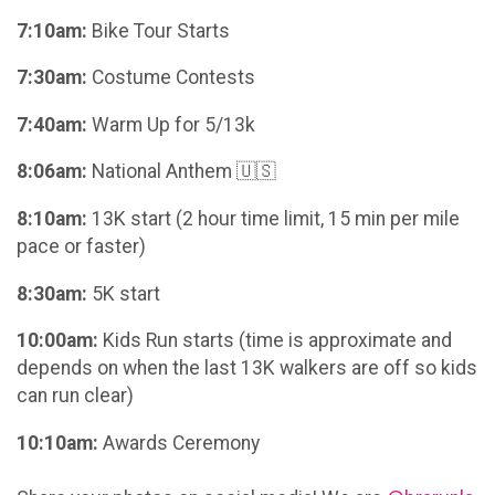
7:10am:
Bike Tour Starts
7:30am:
Costume Contests
7:40am:
Warm Up for 5/13k
8:06am:
National Anthem 🇺🇸
8:10am:
13K start (2 hour time limit, 15 min per mile
pace or faster)
8:30am:
5K start
10:00am:
Kids Run starts (time is approximate and
depends on when the last 13K walkers are off so kids
can run clear)
10:10am:
Awards Ceremony