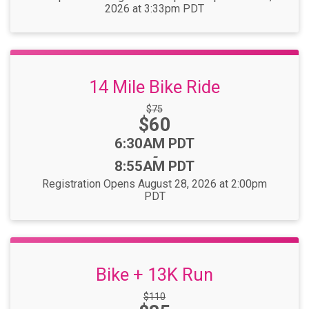
2026 at 3:33pm PDT
14 Mile Bike Ride
Strikethrough
$75
Price:
$60
Price:
Time:
6:30AM PDT
-
8:55AM PDT
Registration Opens August 28, 2026 at 2:00pm
PDT
Bike + 13K Run
Strikethrough
$110
Price: