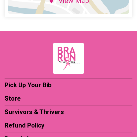
View Map
Pick Up Your Bib
Store
Survivors & Thrivers
Refund Policy