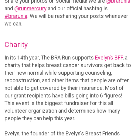
Share your photos on social media! We are
@brarunla
and
@runmercury
and our official hashtag is
#brarunla
. We will be resharing your posts whenever
we can.
Charity
In its 14th year, The BRA Run supports
Evelyn’s BFF
, a
charity that helps breast cancer survivors get back to
their new normal while supporting counseling,
reconstruction, and other items that people are often
not able to get covered by their insurance. Most of
our grant recipients have bills going into 6 figures!
This event is the biggest fundraiser for this all
volunteer organization and determines how many
people they can help this year.
Evelyn, the founder of the Evelyn's Breast Friends