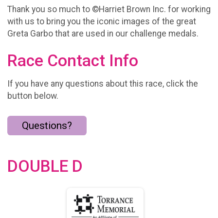
Thank you so much to ©Harriet Brown Inc. for working
with us to bring you the iconic images of the great
Greta Garbo that are used in our challenge medals.
Race Contact Info
If you have any questions about this race, click the
button below.
Questions?
DOUBLE D