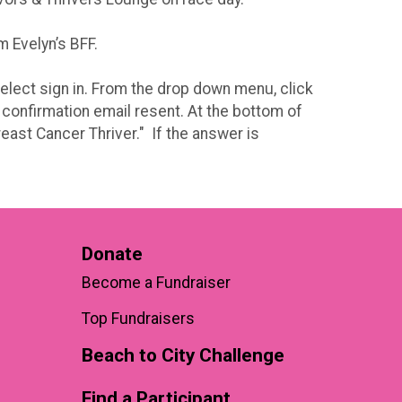
m Evelyn’s BFF.
 select sign in. From the drop down menu, click
 confirmation email resent. At the bottom of
east Cancer Thriver." If the answer is
Donate
Become a Fundraiser
Top Fundraisers
Beach to City Challenge
Find a Participant