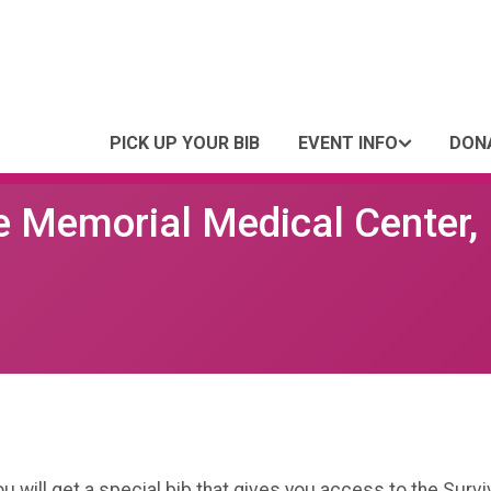
PICK UP YOUR BIB
EVENT INFO
DON
e Memorial Medical Center,
you will get a special bib that gives you access to the Sur