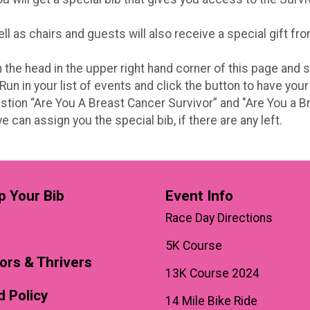
 as chairs and guests will also receive a special gift fro
 on the head in the upper right hand corner of this page and
n in your list of events and click the button to have your
stion “Are You A Breast Cancer Survivor” and "Are You a Br
 can assign you the special bib, if there are any left.
p Your Bib
Event Info
Race Day Directions
5K Course
ors & Thrivers
13K Course 2024
 Policy
14 Mile Bike Ride