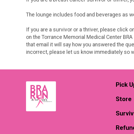
The lounge includes food and beverages as well
If you are a survivor or a thriver, please click
on the Torrance Memorial Medical Center BRA Ru
that email it will say how you answered the que
incorrect, please let us know immediately so we
Pick U
Store
Surviv
Refund