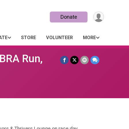
Donate
ATE
STORE
VOLUNTEER
MORE
 BRA Run,
vivors & Thrivers Lounge on race day.