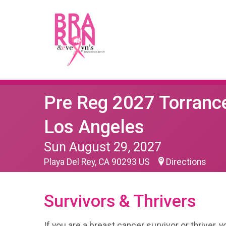
Pre Reg 2027 Torranc
Los Angeles
Sun August 29, 2027
Playa Del Rey, CA 90293 US
Directions
Survivors & Thrivers
If you are a breast cancer survivor or thriver, 