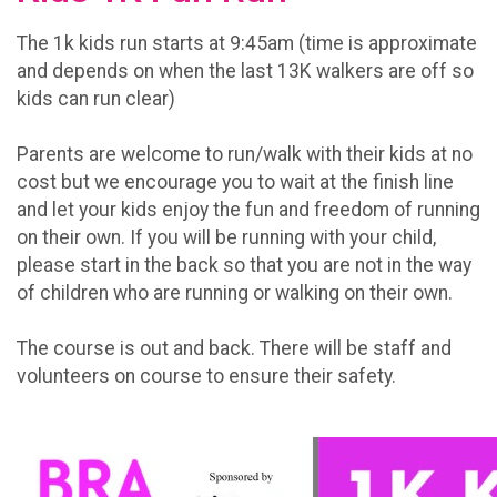
The 1k kids run starts at 9:45am (time is approximate
and depends on when the last 13K walkers are off so
kids can run clear)
Parents are welcome to run/walk with their kids at no
cost but we encourage you to wait at the finish line
and let your kids enjoy the fun and freedom of running
on their own. If you will be running with your child,
please start in the back so that you are not in the way
of children who are running or walking on their own.
The course is out and back. There will be staff and
volunteers on course to ensure their safety.