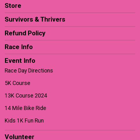
Store
Survivors & Thrivers
Refund Policy
Race Info
Event Info
Race Day Directions
5K Course
13K Course 2024
14 Mile Bike Ride
Kids 1K Fun Run
Volunteer