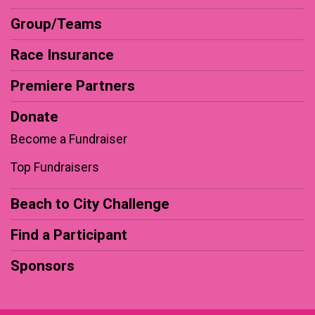
Group/Teams
Race Insurance
Premiere Partners
Donate
Become a Fundraiser
Top Fundraisers
Beach to City Challenge
Find a Participant
Sponsors