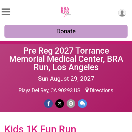
Donate
Pre Reg 2027 Torrance
Memorial Medical Center, BRA
Run, Los Angeles
Sun August 29, 2027
Playa Del Rey, CA 90293 US
Directions
Kids 1K Fun Run