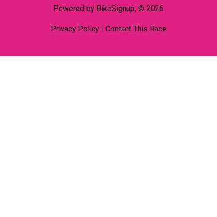
Powered by BikeSignup, © 2026
Privacy Policy
|
Contact This Race