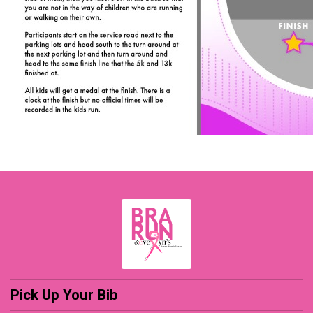
Pick Up Your Bib