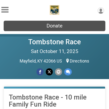
Donate
Tombstone Race
Sat October 11, 2025
Mayfield, KY 42066 US
Directions
Tombstone Race - 10 mile
Family Fun Ride