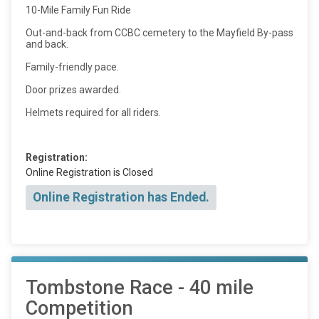
10-Mile Family Fun Ride
Out-and-back from CCBC cemetery to the Mayfield By-pass
and back.
Family-friendly pace.
Door prizes awarded.
Helmets required for all riders.
Registration:
Online Registration is Closed
Online Registration has Ended.
Tombstone Race - 40 mile
Competition