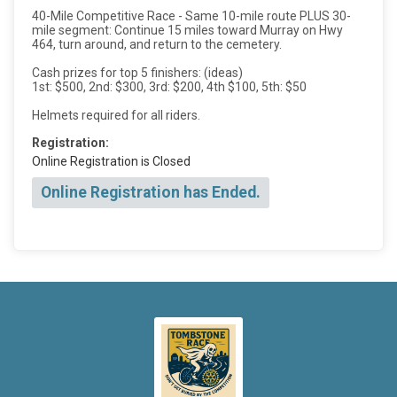
40-Mile Competitive Race - Same 10-mile route PLUS 30-
mile segment: Continue 15 miles toward Murray on Hwy
464, turn around, and return to the cemetery.
Cash prizes for top 5 finishers: (ideas)
1st: $500, 2nd: $300, 3rd: $200, 4th $100, 5th: $50
Helmets required for all riders.
Registration:
Online Registration is Closed
Online Registration has Ended.