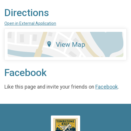
Directions
Open in External Application
View Map
Facebook
Like this page and invite your friends on
Facebook
.