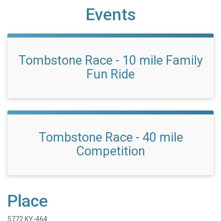
Events
Tombstone Race - 10 mile Family
Fun Ride
Tombstone Race - 40 mile
Competition
Place
5772 KY-464