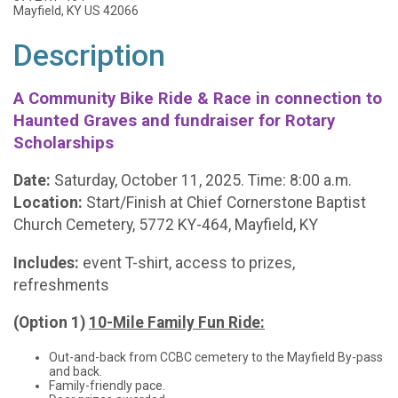
Mayfield, KY US 42066
Description
A Community Bike Ride & Race in connection to
Haunted Graves and fundraiser for Rotary
Scholarships
Date:
Saturday, October 11, 2025. Time: 8:00 a.m.
Location:
Start/Finish at Chief Cornerstone Baptist
Church Cemetery, 5772 KY-464, Mayfield, KY
Includes:
event T-shirt, access to prizes,
refreshments
(Option 1)
10-Mile Family Fun Ride:
Out-and-back from CCBC cemetery to the Mayfield By-pass
and back.
Family-friendly pace.