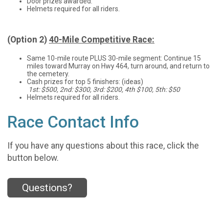
Door prizes awarded.
Helmets required for all riders.
(Option 2)
40-Mile Competitive Race:
Same 10-mile route PLUS 30-mile segment: Continue 15
miles toward Murray on Hwy 464, turn around, and return to
the cemetery.
Cash prizes for top 5 finishers: (ideas)
1st: $500, 2nd: $300, 3rd: $200, 4th $100, 5th: $50
Helmets required for all riders.
Race Contact Info
If you have any questions about this race, click the
button below.
Questions?