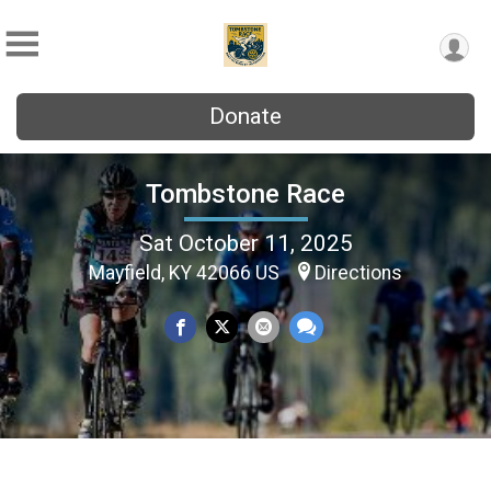
Donate
Tombstone Race
Sat October 11, 2025
Mayfield, KY 42066 US
Directions