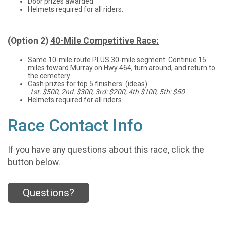
Door prizes awarded.
Helmets required for all riders.
(Option 2)
40-Mile Competitive Race:
Same 10-mile route PLUS 30-mile segment: Continue 15
miles toward Murray on Hwy 464, turn around, and return to
the cemetery.
Cash prizes for top 5 finishers: (ideas)
1st: $500, 2nd: $300, 3rd: $200, 4th $100, 5th: $50
Helmets required for all riders.
Race Contact Info
If you have any questions about this race, click the
button below.
Questions?