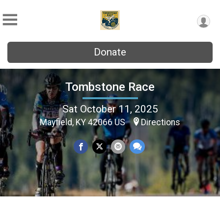
Donate
Tombstone Race
Sat October 11, 2025
Mayfield, KY 42066 US
Directions