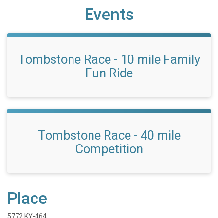
Events
Tombstone Race - 10 mile Family
Fun Ride
Tombstone Race - 40 mile
Competition
Place
5772 KY-464