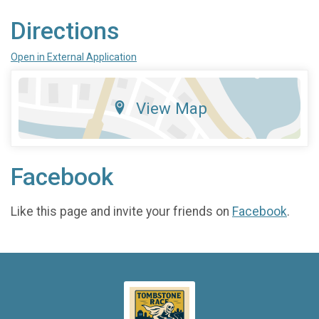
Directions
Open in External Application
View Map
Facebook
Like this page and invite your friends on
Facebook
.