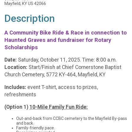
Mayfield, KY US 42066
Description
A Community Bike Ride & Race in connection to
Haunted Graves and fundraiser for Rotary
Scholarships
Date:
Saturday, October 11, 2025. Time: 8:00 a.m.
Location:
Start/Finish at Chief Cornerstone Baptist
Church Cemetery, 5772 KY-464, Mayfield, KY
Includes:
event T-shirt, access to prizes,
refreshments
(Option 1)
10-Mile Family Fun Ride:
Out-and-back from CCBC cemetery to the Mayfield By-pass
and back.
Family-friendly pace.