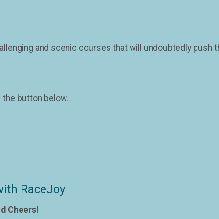
llenging and scenic courses that will undoubtedly push the
k the button below.
with RaceJoy
nd Cheers!