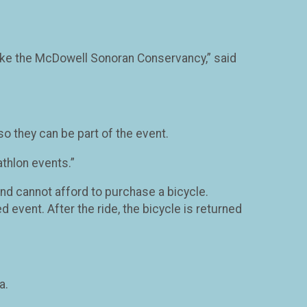
e like the McDowell Sonoran Conservancy,” said
so they can be part of the event.
athlon events.”
 and cannot afford to purchase a bicycle.
d event. After the ride, the bicycle is returned
a.