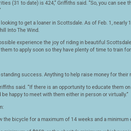
ities (31 to date) is 424,” Griffiths said. “So, you can see
”
 looking to get a loaner in Scottsdale. As of Feb. 1, nearl
hill Into The Wind.
ible experience the joy of riding in beautiful Scottsdale 
them to apply soon so they have plenty of time to train for 
-standing success. Anything to help raise money for their 
iffiths said. “If there is an opportunity to educate them o
 be happy to meet with them either in person or virtually.”
m:
w the bicycle for a maximum of 14 weeks and a minimum of