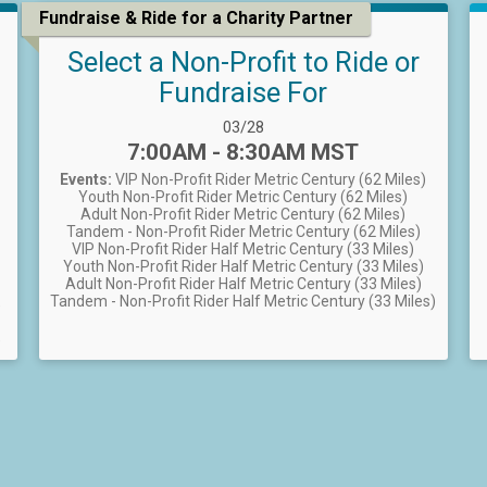
Fundraise & Ride for a Charity Partner
Select a Non-Profit to Ride or
Fundraise For
Date Range:
03/28
Time:
7:00AM - 8:30AM MST
Events:
VIP Non-Profit Rider Metric Century (62 Miles)
Youth Non-Profit Rider Metric Century (62 Miles)
Adult Non-Profit Rider Metric Century (62 Miles)
Tandem - Non-Profit Rider Metric Century (62 Miles)
VIP Non-Profit Rider Half Metric Century (33 Miles)
Youth Non-Profit Rider Half Metric Century (33 Miles)
Adult Non-Profit Rider Half Metric Century (33 Miles)
Tandem - Non-Profit Rider Half Metric Century (33 Miles)
)
)