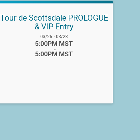
Tour de Scottsdale PROLOGUE
& VIP Entry
Date Range:
03/26
-
03/28
Time:
5:00PM MST
-
5:00PM MST