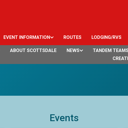
EVENT INFORMATION
ROUTES
LODGING/RVS
ABOUT SCOTTSDALE
NEWS
TANDEM TEAM
CREAT
Events