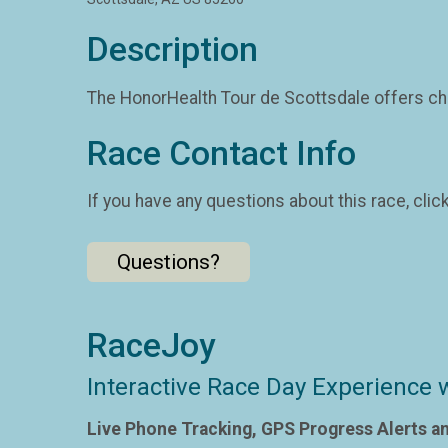
Description
The HonorHealth Tour de Scottsdale offers cha
Race Contact Info
If you have any questions about this race, clic
Questions?
RaceJoy
Interactive Race Day Experience 
Live Phone Tracking, GPS Progress Alerts a