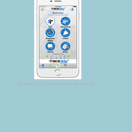
Available for Apple and Android devices.