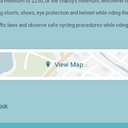
 minimum of $250, or the charity’s minimum, whichever is
shorts, shoes, eye protection and helmet while riding the
fic laws and observe safe cycling procedures while riding 
View Map
ook
.