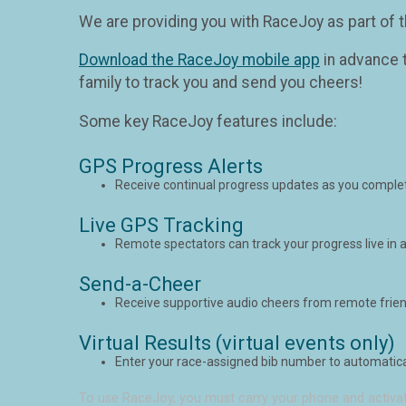
We are providing you with RaceJoy as part of t
Download the RaceJoy mobile app
in advance t
family to track you and send you cheers!
Some key RaceJoy features include:
GPS Progress Alerts
Receive continual progress updates as you complet
Live GPS Tracking
Remote spectators can track your progress live in a
Send-a-Cheer
Receive supportive audio cheers from remote frien
Virtual Results (virtual events only)
Enter your race-assigned bib number to automaticall
To use RaceJoy, you must carry your phone and activat