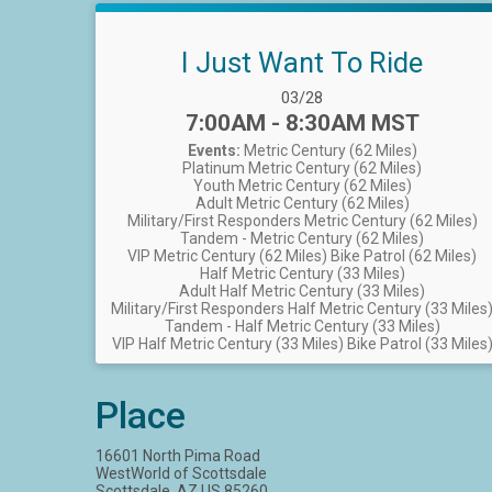
I Just Want To Ride
Date Range:
03/28
Time:
7:00AM - 8:30AM MST
Events:
Metric Century (62 Miles)
Platinum Metric Century (62 Miles)
Youth Metric Century (62 Miles)
Adult Metric Century (62 Miles)
Military/First Responders Metric Century (62 Miles)
Tandem - Metric Century (62 Miles)
VIP Metric Century (62 Miles)
Bike Patrol (62 Miles)
Half Metric Century (33 Miles)
Adult Half Metric Century (33 Miles)
Military/First Responders Half Metric Century (33 Miles
Tandem - Half Metric Century (33 Miles)
VIP Half Metric Century (33 Miles)
Bike Patrol (33 Miles
Place
16601 North Pima Road
WestWorld of Scottsdale
Scottsdale, AZ US 85260