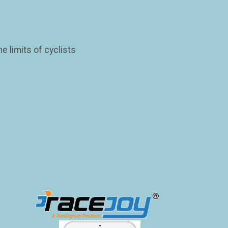
 limits of cyclists