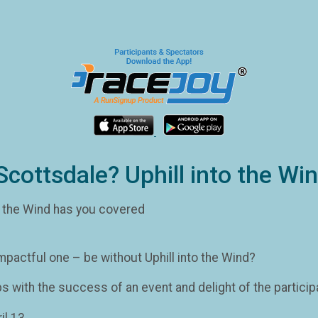
Scottsdale? Uphill into the W
o the Wind has you covered
mpactful one – be without Uphill into the Wind?
ps with the success of an event and delight of the particip
il 13.