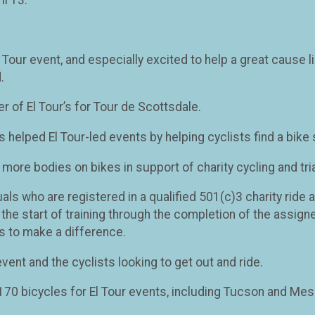
 El Tour event, and especially excited to help a great caus
.
 of El Tour’s for Tour de Scottsdale.
s helped El Tour-led events by helping cyclists find a bike 
ut more bodies on bikes in support of charity cycling and tri
uals who are registered in a qualified 501(c)3 charity ride
the start of training through the completion of the assigne
s to make a difference.
event and the cyclists looking to get out and ride.
y 170 bicycles for El Tour events, including Tucson and Mes