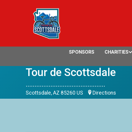
SPONSORS
CHARITIES
Tour de Scottsdale
.............................................
Scottsdale, AZ 85260 US
Directions