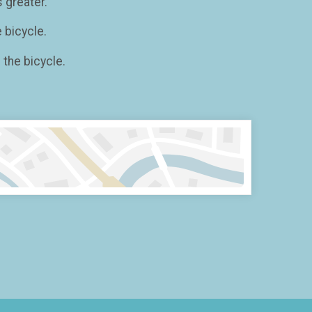
 greater.
 bicycle.
the bicycle.