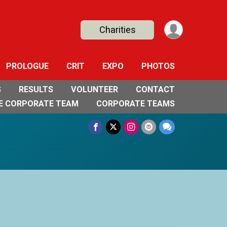
Charities
PROLOGUE
CRIT
EXPO
PHOTOS
S
RESULTS
VOLUNTEER
CONTACT
E CORPORATE TEAM
CORPORATE TEAMS