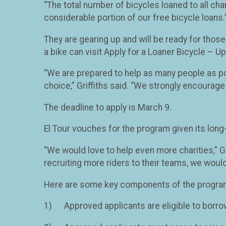
“The total number of bicycles loaned to all char
considerable portion of our free bicycle loans.
They are gearing up and will be ready for those
a bike can visit Apply for a Loaner Bicycle – Up
“We are prepared to help as many people as poss
choice,” Griffiths said. “We strongly encourage 
The deadline to apply is March 9.
El Tour vouches for the program given its long
“We would love to help even more charities,” Gr
recruiting more riders to their teams, we would
Here are some key components of the progra
1) Approved applicants are eligible to borro