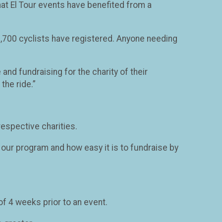
 that El Tour events have benefited from a
y 1,700 cyclists have registered. Anyone needing
and fundraising for the charity of their
the ride.”
respective charities.
n our program and how easy it is to fundraise by
 4 weeks prior to an event.