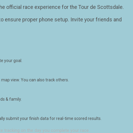
he official race experience for the Tour de Scottsdale.
o ensure proper phone setup. Invite your friends and
e your goal.
 map view. You can also track others.
ds & family.
y submit your finish data for real-time scored results.
e tracking on the day you complete your race.