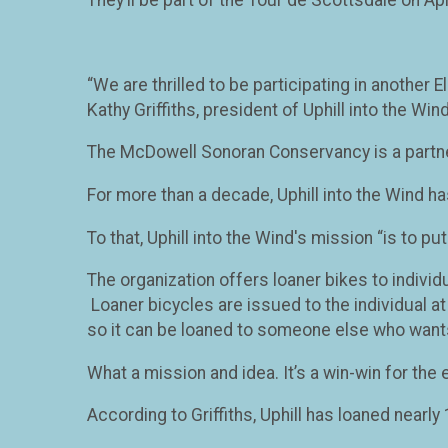
“We are thrilled to be participating in another
Kathy Griffiths, president of Uphill into the Wind
The McDowell Sonoran Conservancy is a partner
For more than a decade, Uphill into the Wind ha
To that, Uphill into the Wind's mission “is to p
The organization offers loaner bikes to individ
Loaner bicycles are issued to the individual at 
so it can be loaned to someone else who want
What a mission and idea. It’s a win-win for the 
According to Griffiths, Uphill has loaned nearl