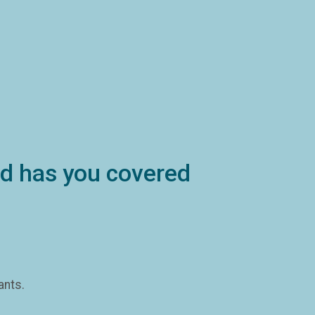
ind has you covered
ants.