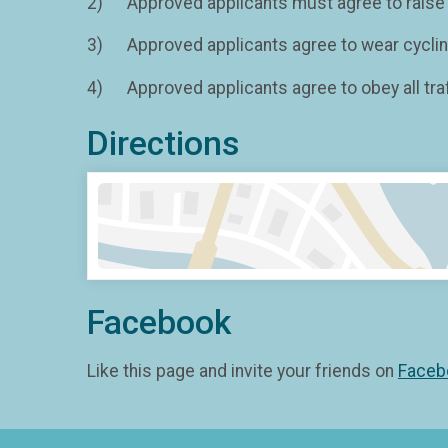
2) Approved applicants must agree to raise a
3) Approved applicants agree to wear cycling 
4) Approved applicants agree to obey all traf
Directions
Facebook
Like this page and invite your friends on
Faceb