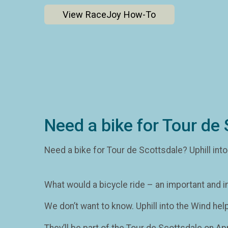
View RaceJoy How-To
Need a bike for Tour de 
Need a bike for Tour de Scottsdale? Uphill int
What would a bicycle ride – an important and i
We don’t want to know. Uphill into the Wind hel
They’ll be part of the Tour de Scottsdale on Apr