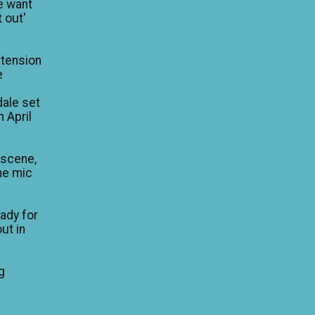
e want
 out'
xtension
e
dale set
n April
 scene,
he mic
eady for
ut in
g
e