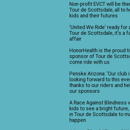
Non-profit EVCT will be the
Tour de Scottsdale, all to h
kids and their futures
'United We Ride' ready for 
Tour de Scottsdale, it's a f
affair
HonorHealth is the proud ti
sponsor of Tour de Scotts
come ride with us
Penske Arizona: 'Our club 
looking forward to this eve
thanks to our riders and he
our sponsors
A Race Against Blindness 
kids to see a bright future,
in Tour de Scottsdale to ma
happen