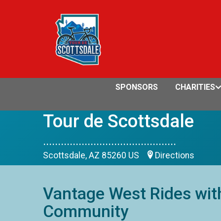
SPONSORS
CHARITIES
Tour de Scottsdale
.............................................
Scottsdale, AZ 85260 US
Directions
Vantage West Rides with
Community