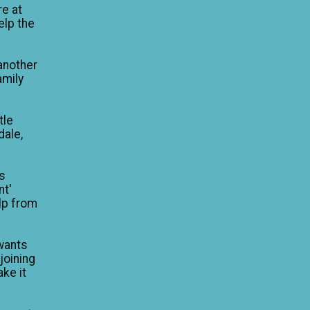
re at
elp the
another
amily
tle
dale,
is
nt'
lp from
wants
 joining
ke it