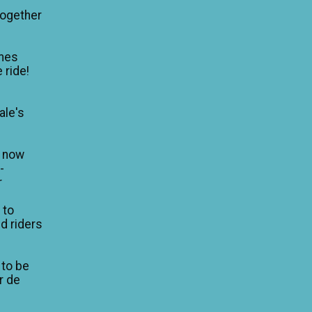
Together
mes
 ride!
ale's
n now
-
r
 to
d riders
 to be
ur de