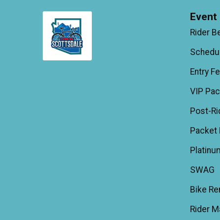
Event 
Rider B
Schedu
Entry F
VIP Pa
Post-Ri
Packet 
Platinu
SWAG
Bike Re
Rider M