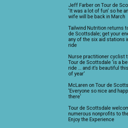
Jeff Farber on Tour de Sco
'It was a lot of fun' so he a
wife will be back in March
Tailwind Nutrition returns t
de Scottsdale; get your en
any of the six aid stations i
ride
Nurse practitioner cyclist 
Tour de Scottsdale 'is a be
ride ... and it’s beautiful th
of year'
McLaren on Tour de Scotts
'Everyone so nice and happ
there'
Tour de Scottsdale welco
numerous nonprofits to the
Enjoy the Experience