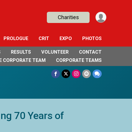
Charities
PROLOGUE
CRIT
EXPO
PHOTOS
S
RESULTS
VOLUNTEER
CONTACT
E CORPORATE TEAM
CORPORATE TEAMS
ing 70 Years of