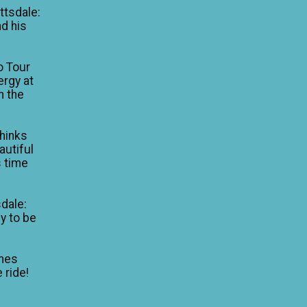
ttsdale:
nd his
o Tour
ergy at
n the
thinks
autiful
is time
dale:
y to be
mes
 ride!