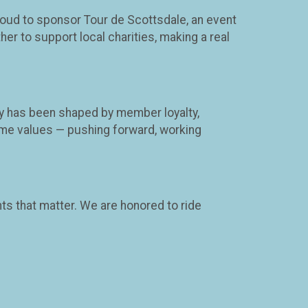
roud to sponsor Tour de Scottsdale, an event
er to support local charities, making a real
ney has been shaped by member loyalty,
me values — pushing forward, working
ts that matter. We are honored to ride