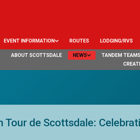
EVENT INFORMATION
ROUTES
LODGING/RVS
ABOUT SCOTTSDALE
NEWS
TANDEM TEAM
CREAT
 Tour de Scottsdale: Celebrat