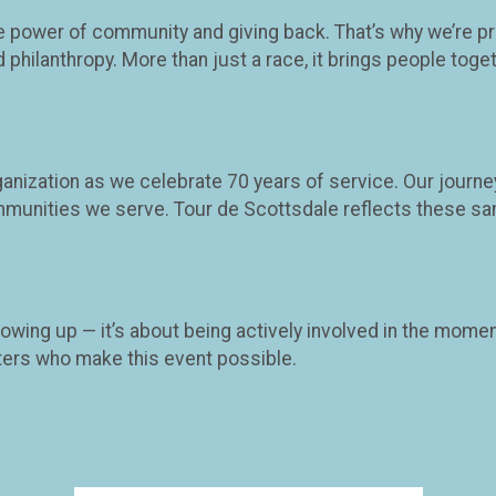
he power of community and giving back. That’s why we’re p
ilanthropy. More than just a race, it brings people togeth
rganization as we celebrate 70 years of service. Our jour
munities we serve. Tour de Scottsdale reflects these sa
owing up — it’s about being actively involved in the momen
rters who make this event possible.