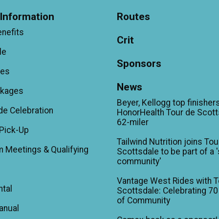
Information
Routes
enefits
Crit
le
Sponsors
ees
News
ckages
Beyer, Kellogg top finishers
de Celebration
HonorHealth Tour de Scott
62-miler
Pick-Up
Tailwind Nutrition joins Tou
m Meetings & Qualifying
Scottsdale to be part of a 
community'
Vantage West Rides with T
ntal
Scottsdale: Celebrating 70
of Community
anual