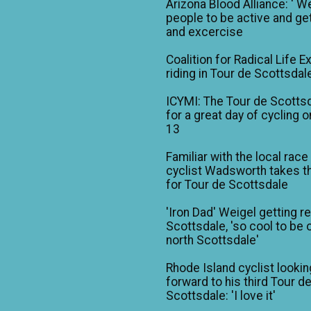
Arizona Blood Alliance: ' W
people to be active and get
and excercise
Coalition for Radical Life E
riding in Tour de Scottsdal
ICYMI: The Tour de Scotts
for a great day of cycling o
13
Familiar with the local race
cyclist Wadsworth takes t
for Tour de Scottsdale
'Iron Dad' Weigel getting r
Scottsdale, 'so cool to be o
north Scottsdale'
Rhode Island cyclist lookin
forward to his third Tour d
Scottsdale: 'I love it'