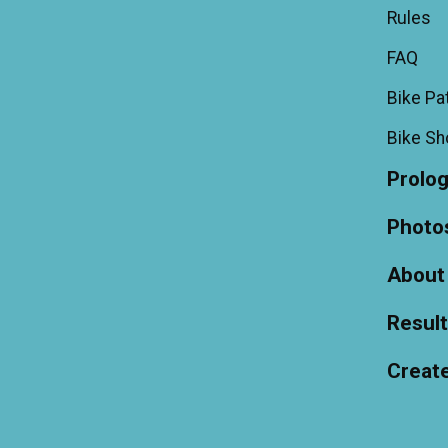
Rules
FAQ
Bike Pa
Bike S
Prolo
Photo
About
Resul
Creat