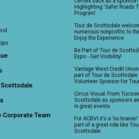
Cemex back as a sponsor!
Highlighting 'Safer Roads 
Program'
Tour de Scottsdale welco
trol
numerous nonprofits to the
Enjoy the Experience
hops
Be Part of Tour de Scottsd
gue
Expo - Get Visibility!
Vantage West Credit Unio
s
part of Tour de Scottsdale 
Volunteer Sponsor for Tou
 Scottsdale
Cirrus Visual: From Tucson
ts
Scottsdale as sponsors an
in great events
e Corporate Team
For ACBVI it's a 'no brainer'
part of a great ride like To
Scottsdale