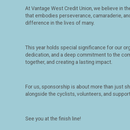
At Vantage West Credit Union, we believe in t
that embodies perseverance, camaraderie, and ph
difference in the lives of many.
This year holds special significance for our o
dedication, and a deep commitment to the com
together, and creating a lasting impact.
For us, sponsorship is about more than just sh
alongside the cyclists, volunteers, and suppo
See you at the finish line!