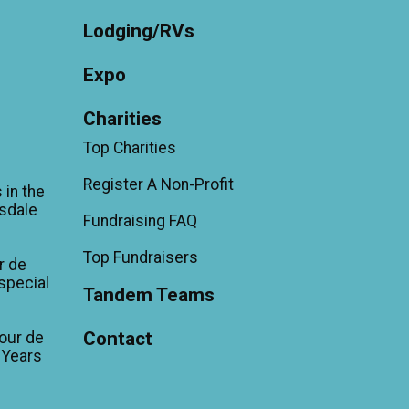
Lodging/RVs
Expo
Charities
Top Charities
Register A Non-Profit
 in the
sdale
Fundraising FAQ
Top Fundraisers
r de
'special
Tandem Teams
Contact
our de
 Years