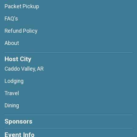
Packet Pickup
FAQ's
Refund Policy
About
Host City
Caddo Valley, AR
Lodging
Travel
Dining
Sponsors
Event Info