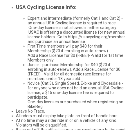
USA Cycling License Info:
Expert and Intermediate (formerly Cat 1 and Cat 2) -
an annual USA Cycling license is required to race.
One-day license is not allowed in either category.
USAC is offering a discounted license for new annual
license holders. Go to https://usacycling.org/member
and purchase an annual license.
First Time members will pay $40 for their
Membership ($20 if enrolling in auto-renew)
Add a Race License for $0 (FREE!)--Valid for 1st time
Members only
Junior - purchase Membership for $40 ($20 if
enrolling in auto-renew). Add a Race License for $0
(FREE!)—Valid for all domestic race license for
members under 18 years old.
Novice (Cat 3), Single Speed, E-bike and Clydesdale -
for anyone who does not hold an annual USA Cycling
license, a $15 one-day license fee is required to
participate.
One-day licenses are purchased when registering on
BikeReg
Leave No Trace.
All riders must display bike plate on front of handle bars
At no time may a rider ride in or on a vehicle of any kind.
Violators will be disqualified.
If you get off the official course, you must return to the point