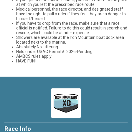
at which you left the prescribed race route.
Medical personnel, the race director, and designated staff
have the right to pull a rider if they feel they are a danger to
himself/herself.
If you have to drop from the race, make sure that a race
official is notified. Failure to do this could result in search and
rescue, which could be at rider expense.
Showers are available at the Iron Mountain boat dock area
located next to the marina.
Absolutely No Littering...
Held under USAC Permit#: 2026-Pending
AMBCS rules apply
HAVE FUN!
Race Info