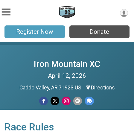
Register Now
Donate
Iron Mountain XC
April 12, 2026
Caddo Valley, AR 71923 US
Directions
Race Rules