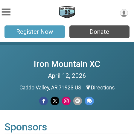
Register Now
Donate
Iron Mountain XC
April 12, 2026
Caddo Valley, AR 71923 US
Directions
Sponsors