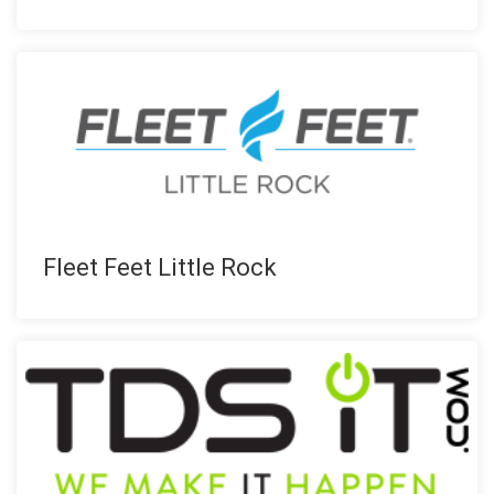
Fleet Feet Little Rock