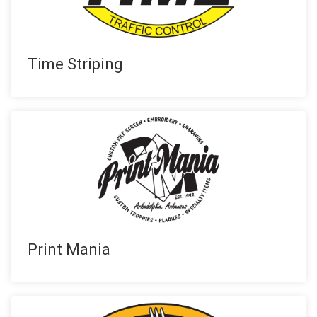
Time Striping
Print Mania