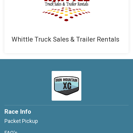
Whittle Truck Sales & Trailer Rentals
Race Info
Packet Pickup