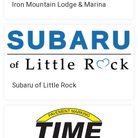
Iron Mountain Lodge & Marina
Subaru of Little Rock