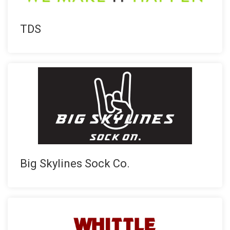
TDS
Big Skylines Sock Co.