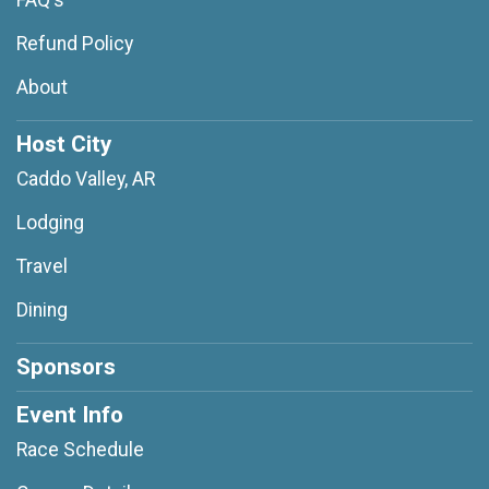
FAQ's
Refund Policy
About
Host City
Caddo Valley, AR
Lodging
Travel
Dining
Sponsors
Event Info
Race Schedule