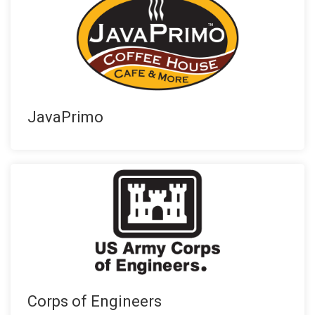
JavaPrimo
Corps of Engineers