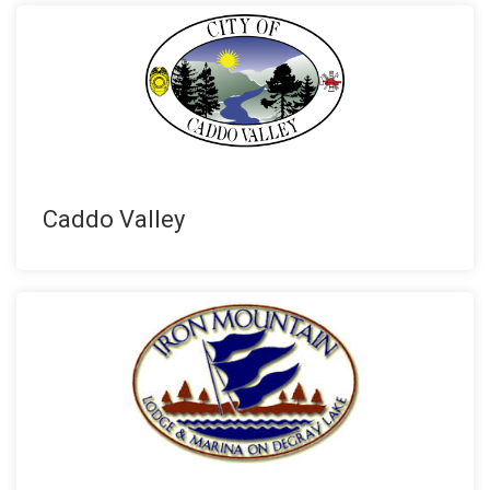
Caddo Valley