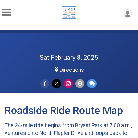
Sat February 8, 2025
Directions
Roadside Ride Route Map
The 24-mile ride begins from Bryant Park at 7:00 a.m.,
ventures onto North Flagler Drive and loops back to