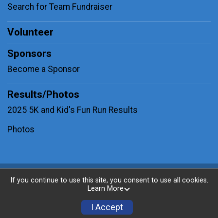
Search for Team Fundraiser
Volunteer
Sponsors
Become a Sponsor
Results/Photos
2025 5K and Kid's Fun Run Results
Photos
Powered by BikeSignup, © 2026
If you continue to use this site, you consent to use all cookies.
Learn More
Privacy Policy
|
Contact This Race
I Accept