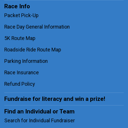
Race Info
Packet Pick-Up
Race Day General Information
5K Route Map
Roadside Ride Route Map
Parking Information
Race Insurance
Refund Policy
Fundraise for literacy and win a prize!
Find an Individual or Team
Search for Individual Fundraiser