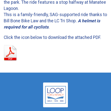
the park. The ride features a stop halfway at Manatee
Lagoon.
This is a family-friendly, SAG-supported ride thanks to
Bill Bone Bike Law and the LC Tri Shop.
A helmet is
required for all cyclists
.
Click the icon below to download the attached PDF.