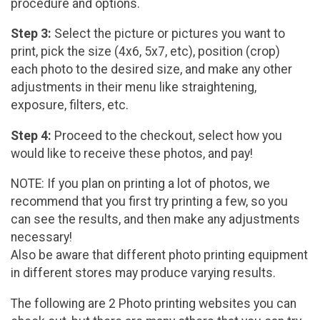
procedure and options.
Step 3:
Select the picture or pictures you want to
print, pick the size (4x6, 5x7, etc), position (crop)
each photo to the desired size, and make any other
adjustments in their menu like straightening,
exposure, filters, etc.
Step 4:
Proceed to the checkout, select how you
would like to receive these photos, and pay!
NOTE: If you plan on printing a lot of photos, we
recommend that you first try printing a few, so you
can see the results, and then make any adjustments
necessary!
Also be aware that different photo printing equipment
in different stores may produce varying results.
The following are 2 Photo printing websites you can