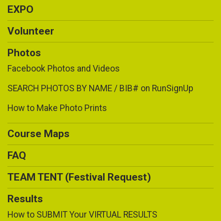
EXPO
Volunteer
Photos
Facebook Photos and Videos
SEARCH PHOTOS BY NAME / BIB# on RunSignUp
How to Make Photo Prints
Course Maps
FAQ
TEAM TENT (Festival Request)
Results
How to SUBMIT Your VIRTUAL RESULTS