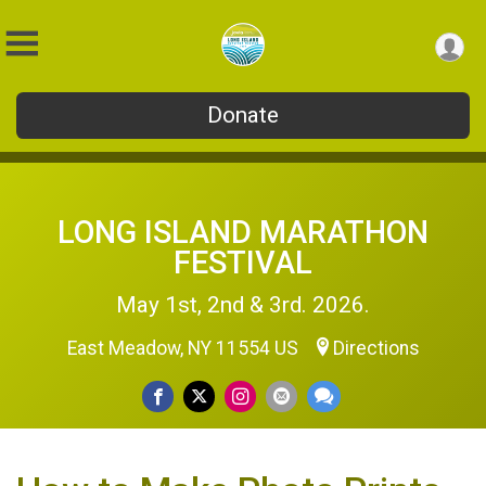
Donate
LONG ISLAND MARATHON
FESTIVAL
May 1st, 2nd & 3rd. 2026.
East Meadow, NY 11554 US
Directions