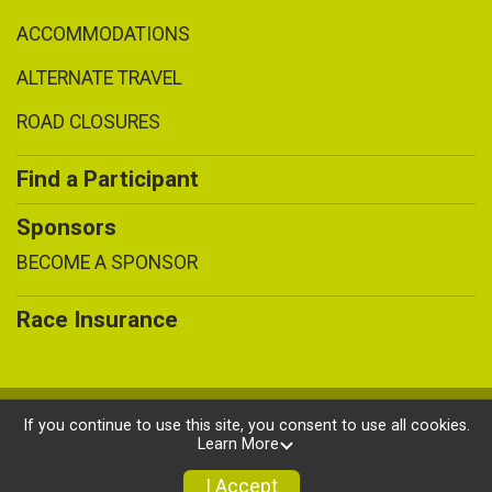
ACCOMMODATIONS
ALTERNATE TRAVEL
ROAD CLOSURES
Find a Participant
Sponsors
BECOME A SPONSOR
Race Insurance
Powered by BikeSignup, © 2026
If you continue to use this site, you consent to use all cookies.
Learn More
Privacy Policy
|
Contact This Race
I Accept