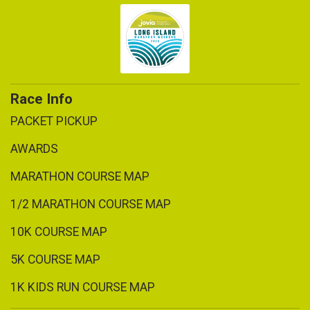
Race Info
PACKET PICKUP
AWARDS
MARATHON COURSE MAP
1/2 MARATHON COURSE MAP
10K COURSE MAP
5K COURSE MAP
1K KIDS RUN COURSE MAP