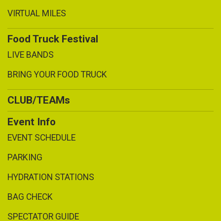
VIRTUAL MILES
Food Truck Festival
LIVE BANDS
BRING YOUR FOOD TRUCK
CLUB/TEAMs
Event Info
EVENT SCHEDULE
PARKING
HYDRATION STATIONS
BAG CHECK
SPECTATOR GUIDE