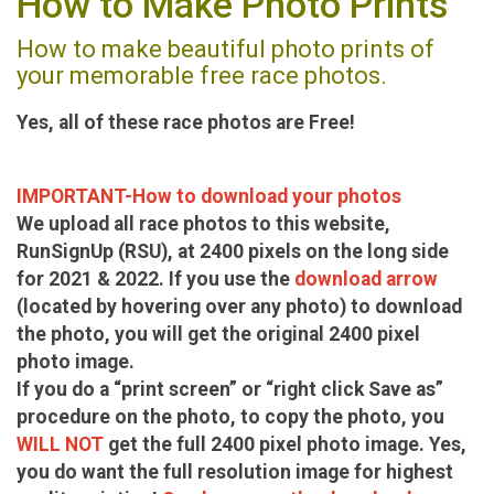
How to Make Photo Prints
How to make beautiful photo prints of
your memorable free race photos.
Yes, all of these race photos are Free!
IMPORTANT-How to download your photos
We upload all race photos to this website,
RunSignUp (RSU), at 2400 pixels on the long side
for 2021 & 2022. If you use the
download arrow
(located by hovering over any photo) to download
the photo, you will get the original 2400 pixel
photo image.
If you do a “print screen” or “right click Save as”
procedure on the photo, to copy the photo, you
WILL NOT
get the full 2400 pixel photo image. Yes,
you do want the full resolution image for highest