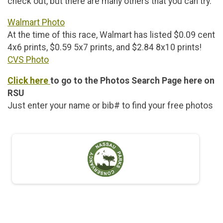
check out, but there are many others that you can try.
Walmart Photo
At the time of this race, Walmart has listed $0.09 cent
4x6 prints, $0.59 5x7 prints, and $2.84 8x10 prints!
CVS Photo
Click here
to go to the Photos Search Page here on
RSU
Just enter your name or bib# to find your free photos