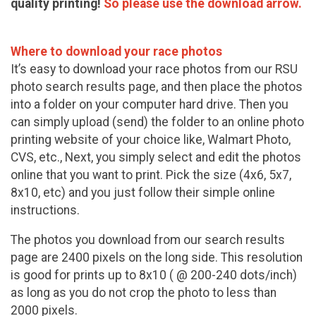
quality printing!
So please use the download arrow.
Where to download your race photos
It’s easy to download your race photos from our RSU
photo search results page, and then place the photos
into a folder on your computer hard drive. Then you
can simply upload (send) the folder to an online photo
printing website of your choice like, Walmart Photo,
CVS, etc., Next, you simply select and edit the photos
online that you want to print. Pick the size (4x6, 5x7,
8x10, etc) and you just follow their simple online
instructions.
The photos you download from our search results
page are 2400 pixels on the long side. This resolution
is good for prints up to 8x10 ( @ 200-240 dots/inch)
as long as you do not crop the photo to less than
2000 pixels.