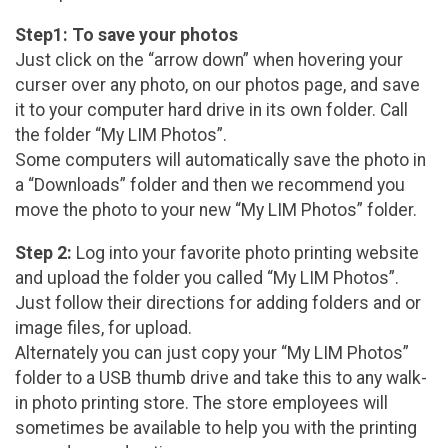
Step1: To save your photos
Just click on the “arrow down” when hovering your
curser over any photo, on our photos page, and save
it to your computer hard drive in its own folder. Call
the folder “My LIM Photos”.
Some computers will automatically save the photo in
a “Downloads” folder and then we recommend you
move the photo to your new “My LIM Photos” folder.
Step 2:
Log into your favorite photo printing website
and upload the folder you called “My LIM Photos”.
Just follow their directions for adding folders and or
image files, for upload.
Alternately you can just copy your “My LIM Photos”
folder to a USB thumb drive and take this to any walk-
in photo printing store. The store employees will
sometimes be available to help you with the printing