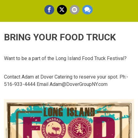
BRING YOUR FOOD TRUCK
Want to be a part of the Long Island Food Truck Festival?
Contact Adam at Dover Catering to reserve your spot. Ph:-
516-933-4444 Email Adam@DoverGroupNY.com