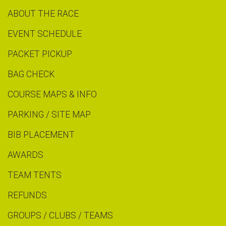
ABOUT THE RACE
EVENT SCHEDULE
PACKET PICKUP
BAG CHECK
COURSE MAPS & INFO
PARKING / SITE MAP
BIB PLACEMENT
AWARDS
TEAM TENTS
REFUNDS
GROUPS / CLUBS / TEAMS