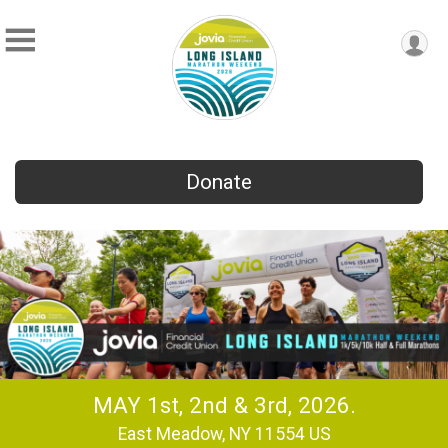
Donate
MAY 1st, 2nd & 3rd, 2026.
East Meadow, NY 11554 US