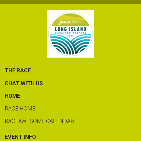
THE RACE
CHAT WITH US
HOME
RACE HOME
RACEAWESOME CALENDAR
EVENT INFO