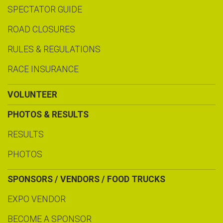
SPECTATOR GUIDE
ROAD CLOSURES
RULES & REGULATIONS
RACE INSURANCE
VOLUNTEER
PHOTOS & RESULTS
RESULTS
PHOTOS
SPONSORS / VENDORS / FOOD TRUCKS
EXPO VENDOR
BECOME A SPONSOR