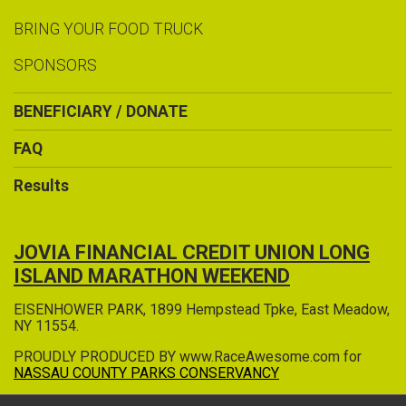
BRING YOUR FOOD TRUCK
SPONSORS
BENEFICIARY / DONATE
FAQ
Results
JOVIA FINANCIAL CREDIT UNION LONG
ISLAND MARATHON WEEKEND
EISENHOWER PARK, 1899 Hempstead Tpke, East Meadow,
NY 11554.
PROUDLY PRODUCED BY www.RaceAwesome.com for
NASSAU COUNTY PARKS CONSERVANCY