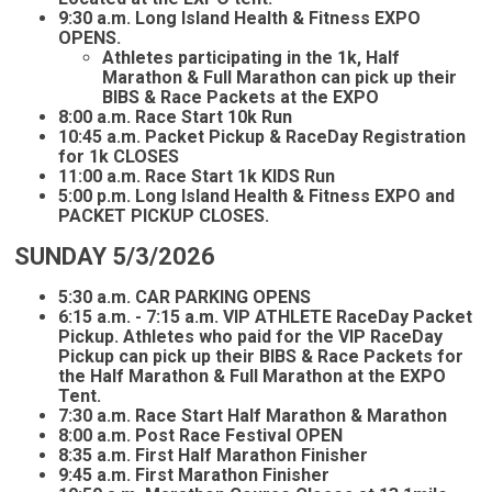
9:30 a.m. Long Island Health & Fitness EXPO
OPENS.
Athletes participating in the 1k, Half
Marathon & Full Marathon can pick up their
BIBS & Race Packets at the EXPO
8:00 a.m. Race Start 10k Run
10:45 a.m. Packet Pickup & RaceDay Registration
for 1k CLOSES
11:00 a.m. Race Start 1k KIDS Run
5:00 p.m. Long Island Health & Fitness EXPO and
PACKET PICKUP CLOSES.
SUNDAY 5/3/2026
5:30 a.m. CAR PARKING OPENS
6:15 a.m. - 7:15 a.m. VIP ATHLETE RaceDay Packet
Pickup. Athletes who paid for the VIP RaceDay
Pickup can pick up their BIBS & Race Packets for
the Half Marathon & Full Marathon at the EXPO
Tent.
7:30 a.m. Race Start Half Marathon & Marathon
8:00 a.m. Post Race Festival OPEN
8:35 a.m. First Half Marathon Finisher
9:45 a.m. First Marathon Finisher