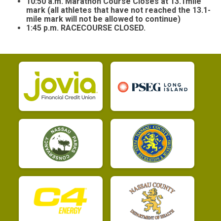
10:50 a.m. Marathon Course Closes at 13.1mile
mark (all athletes that have not reached the 13.1-
mile mark will not be allowed to continue)
1:45 p.m. RACECOURSE CLOSED.