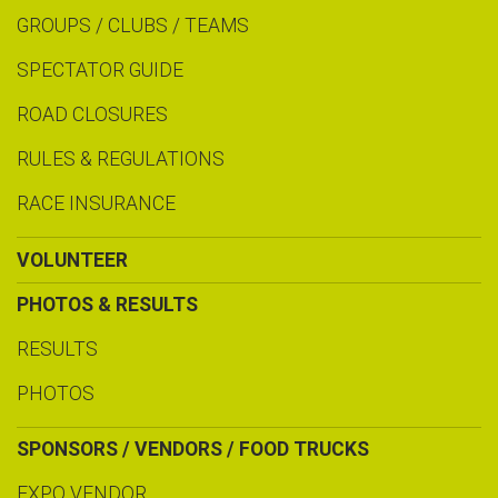
GROUPS / CLUBS / TEAMS
SPECTATOR GUIDE
ROAD CLOSURES
RULES & REGULATIONS
RACE INSURANCE
VOLUNTEER
PHOTOS & RESULTS
RESULTS
PHOTOS
SPONSORS / VENDORS / FOOD TRUCKS
EXPO VENDOR