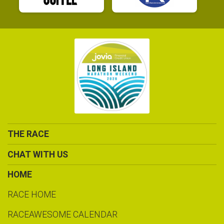
THE RACE
CHAT WITH US
HOME
RACE HOME
RACEAWESOME CALENDAR