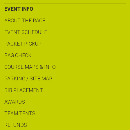
EVENT INFO
ABOUT THE RACE
EVENT SCHEDULE
PACKET PICKUP
BAG CHECK
COURSE MAPS & INFO
PARKING / SITE MAP
BIB PLACEMENT
AWARDS
TEAM TENTS
REFUNDS