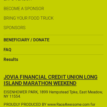
BECOME A SPONSOR
BRING YOUR FOOD TRUCK
SPONSORS
BENEFICIARY / DONATE
FAQ
Results
JOVIA FINANCIAL CREDIT UNION LONG
ISLAND MARATHON WEEKEND
EISENHOWER PARK, 1899 Hempstead Tpke, East Meadow,
NY 11554.
PROUDLY PRODUCED BY www.RaceAwesome.com for