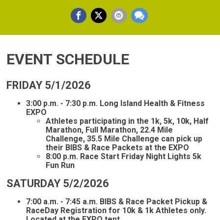
EVENT SCHEDULE
FRIDAY 5/1/2026
3:00 p.m. - 7:30 p.m. Long Island Health & Fitness
EXPO
Athletes participating in the 1k, 5k, 10k, Half
Marathon, Full Marathon, 22.4 Mile
Challenge, 35.5 Mile Challenge can pick up
their BIBS & Race Packets at the EXPO
8:00 p.m. Race Start Friday Night Lights 5k
Fun Run
SATURDAY 5/2/2026
7:00 a.m. - 7:45 a.m. BIBS & Race Packet Pickup &
RaceDay Registration for 10k & 1k Athletes only.
Located at the EXPO tent.