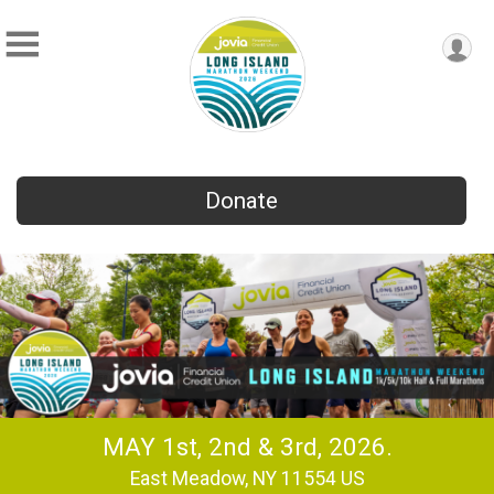
Donate
MAY 1st, 2nd & 3rd, 2026.
East Meadow, NY 11554 US