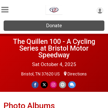
Donate
The Quillen 100 - A Cycling
Series at Bristol Motor
Speedway
Sat October 4, 2025
Bristol, TN 37620 US
Directions
Photo Albums