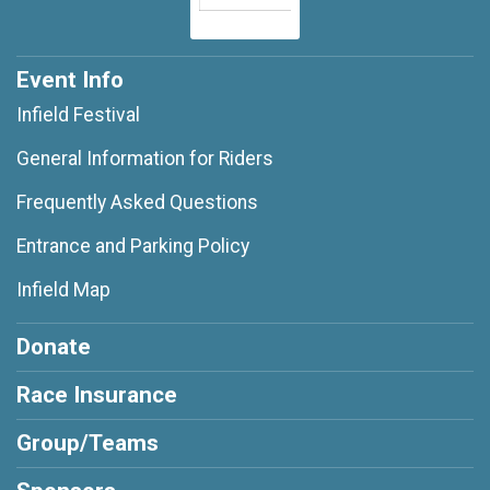
Event Info
Infield Festival
General Information for Riders
Frequently Asked Questions
Entrance and Parking Policy
Infield Map
Donate
Race Insurance
Group/Teams