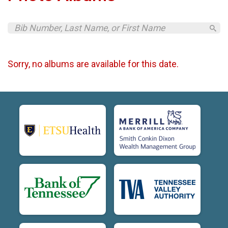
Sorry, no albums are available for this date.