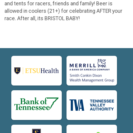
and tents for racers, friends and family! Beer is
allowed in coolers (21+) for celebrating AFTER your
race. After all, its BRISTOL BABY!