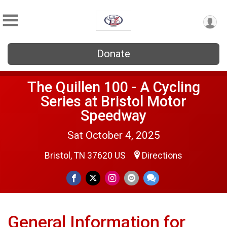
Donate
The Quillen 100 - A Cycling
Series at Bristol Motor
Speedway
Sat October 4, 2025
Bristol, TN 37620 US
Directions
General Information for