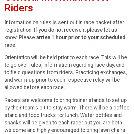
Riders
Information on rules is sent out in race packet after
registration. If you do not receive it please let us
know. Please
arrive
1 hour prior to your scheduled
race
.
Orientation will be held prior to each race. This will be
to go over rules, information regarding race day, and
to field questions from riders. Practicing exchanges,
and warm-up prior to each respective relay will be
allowed before each race.
Racers are welcome to bring trainer stands to set up
by their team's pit to stay warm. There will be a coffee
stand and food trucks for lunch. Water bottles and
snacks will be given to each racer but you are both
welcome and highly encouraged to bring lawn chairs