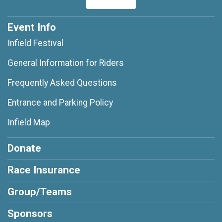
Event Info
Infield Festival
General Information for Riders
Frequently Asked Questions
Entrance and Parking Policy
Infield Map
Donate
Race Insurance
Group/Teams
Sponsors