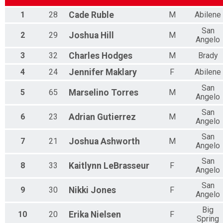
Participant Lookup & Tracking
1
28
Cade
Ruble
M
Abilene
San
2
29
Joshua
Hill
M
Angelo
3
32
Charles
Hodges
M
Brady
4
24
Jennifer
Maklary
F
Abilene
San
5
65
Marselino
Torres
M
Angelo
San
6
23
Adrian
Gutierrez
M
Angelo
San
7
21
Joshua
Ashworth
M
Angelo
San
8
33
Kaitlynn
LeBrasseur
F
Angelo
San
9
30
Nikki
Jones
F
Angelo
Big
10
20
Erika
Nielsen
F
Spring