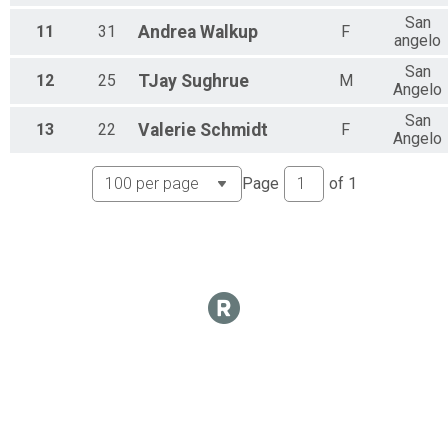
San
11
31
Andrea
Walkup
F
angelo
San
12
25
TJay
Sughrue
M
Angelo
San
13
22
Valerie
Schmidt
F
Angelo
Page
of
1