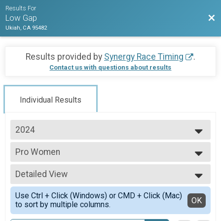
Results For
Bac
Low Gap
Ukiah, CA 95482
Results provided by
Synergy Race Timing
.
Contact us with questions about results
Individual Results
2024
2025
Pro Women
2024
Pro Women
2023
--- Select Results ---
2022
Detailed View
Pro Women
Pro Women
Simple View
Use Ctrl + Click (Windows) or CMD + Click (Mac)
Pro Men
Detailed View
OK
to sort by multiple columns.
Pro Men
Junior U19 Male