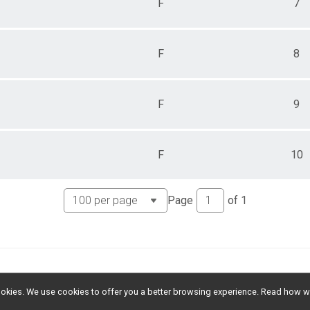
F
7
F
8
F
9
F
10
Page
of
1
l cookies. We use cookies to offer you a better browsing experience. Read ho