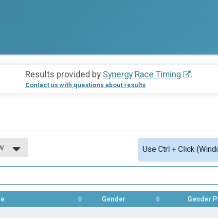
Results provided by
Synergy Race Timing
.
Contact us with questions about results
w
Use Ctrl + Click (Wind
w
e
Gender
Gender P