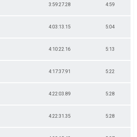
3:59:27.28
4:59
4:03:13.15
5:04
4:10:22.16
5:13
4:17:37.91
5:22
4:22:03.89
5:28
4:22:31.35
5:28