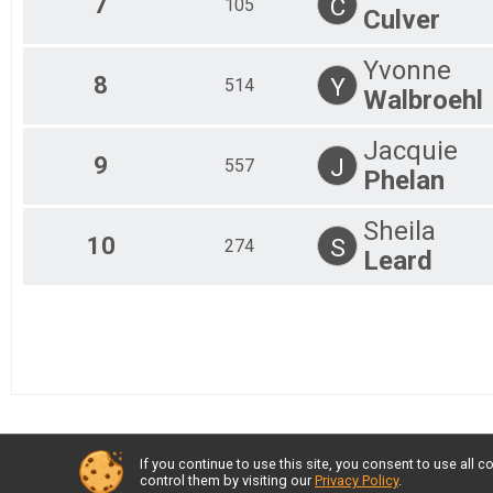
7
C
105
Culver
Junior U19 Female
Junior U19 Female
Yvonne
8
Y
514
Walbroehl
Jacquie
9
J
557
Phelan
Sheila
10
S
274
Leard
If you continue to use this site, you consent to use al
control them by visiting our
Privacy Policy
.