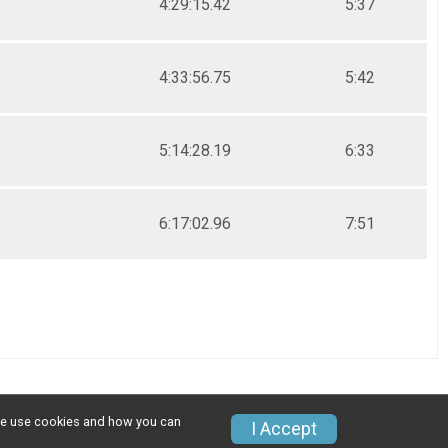
4:29:15.42
5:37
4:33:56.75
5:42
5:14:28.19
6:33
6:17:02.96
7:51
w we use cookies and how you can
I Accept