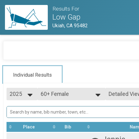
Results For
Low Gap
Ukiah, CA 95482
Individual Results
2025
60+ Female
Detailed Vie
60+ Female
2025
--- Select Results ---
Simple View
2024
Pro Women
Detailed Vie
2023
Pro Women
2022
Pro Men
Place
Bib
Nam
Pro Men
Junior U19 Male