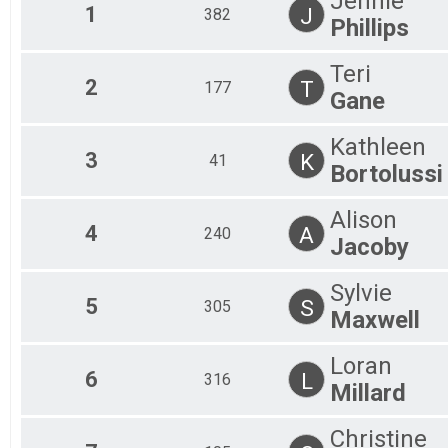
Jennie
Junior U19 Male
1
J
382
Phillips
19 - 29 Female
19 - 29 Female
19 - 29 Male
Teri
2
T
177
19 - 29 Male
Gane
30 - 39 Female
30 - 39 Female
Kathleen
30 - 39 Male
3
K
41
30 - 39 Male
Bortolussi
40 - 49 Female
40 - 49 Female
Alison
40 - 49 Male
4
A
240
Jacoby
40 - 49 Male
50 - 59 Female
50 - 59 Female
Sylvie
5
50 - 59 Male
S
305
Maxwell
50 - 59 Male
60+ Female
Loran
60+ Female
6
L
316
60+ Male
Millard
60+ Male
Non Binary
Christine
Open Gender