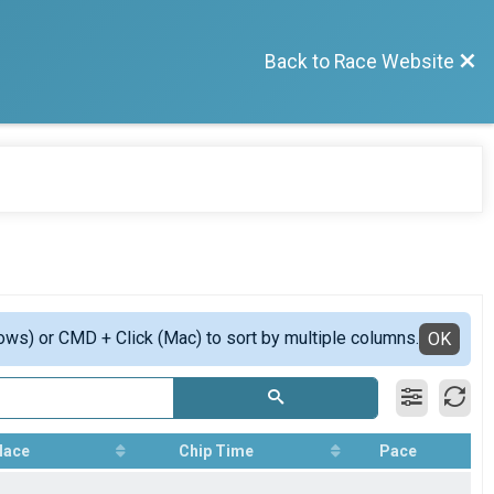
Back to Race Website
ows) or CMD + Click (Mac) to sort by multiple columns.
OK
lace
Chip Time
Pace