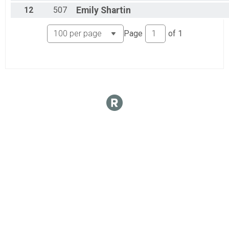
Open Gender
12
507
Emily
Shartin
Junior U19 Female
Junior U19 Female
Page
of
1