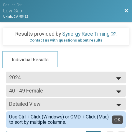
Results For
Bac
Low Gap
Ukiah, CA 95482
Results provided by
Synergy Race Timing
.
Contact us with questions about results
Individual Results
2024
2025
40 - 49 Female
2024
40 - 49 Female
2023
--- Select Results ---
2022
Detailed View
Pro Women
Pro Women
Simple View
Use Ctrl + Click (Windows) or CMD + Click (Mac)
Pro Men
Detailed View
OK
to sort by multiple columns.
Pro Men
Junior U19 Male