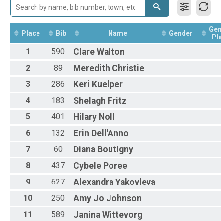
Junior U19 Male
19 - 29 Female
19 - 29 Female
Gen
Place
Bib
Name
Gender
19 - 29 Male
Pl
19 - 29 Male
1
590
Clare
Walton
30 - 39 Female
30 - 39 Female
2
89
Meredith
Christie
30 - 39 Male
3
286
Keri
Kuelper
30 - 39 Male
40 - 49 Female
4
183
Shelagh
Fritz
40 - 49 Female
40 - 49 Male
5
401
Hilary
Noll
40 - 49 Male
50 - 59 Female
6
132
Erin
Dell'Anno
50 - 59 Female
7
60
Diana
Boutigny
50 - 59 Male
50 - 59 Male
8
437
Cybele
Poree
60+ Female
9
627
Alexandra
Yakovleva
60+ Female
60+ Male
10
250
Amy Jo
Johnson
60+ Male
Open Gender
11
589
Janina
Wittevorg