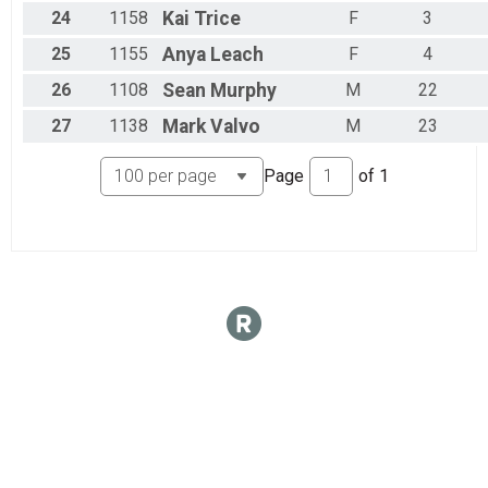
24
1158
Kai
Trice
F
3
25
1155
Anya
Leach
F
4
26
1108
Sean
Murphy
M
22
27
1138
Mark
Valvo
M
23
Page
of
1