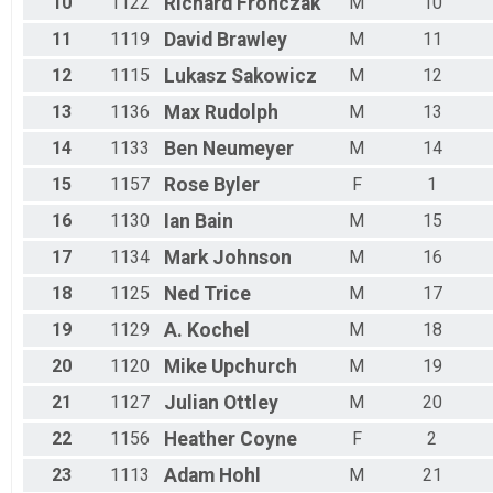
10
1122
Richard
Fronczak
M
10
11
1119
David
Brawley
M
11
12
1115
Lukasz
Sakowicz
M
12
13
1136
Max
Rudolph
M
13
14
1133
Ben
Neumeyer
M
14
15
1157
Rose
Byler
F
1
16
1130
Ian
Bain
M
15
17
1134
Mark
Johnson
M
16
18
1125
Ned
Trice
M
17
19
1129
A.
Kochel
M
18
20
1120
Mike
Upchurch
M
19
21
1127
Julian
Ottley
M
20
22
1156
Heather
Coyne
F
2
23
1113
Adam
Hohl
M
21