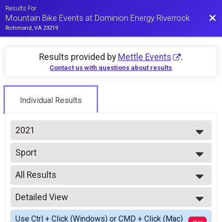
Results For
Bac
Mountain Bike Events at Dominion Energy Riverrock
Richmond, VA 23219
Results provided by
Mettle Events
.
Contact us with questions about results
Individual Results
2021
2026
Sport
2025
2021 Mountain Bike Time Trial
2024
--- Select Results ---
2023
All Results
Mountain Bike Time Trial Overall Report
2022
2021 Mountain Bike Time Trial
All Results
2021
Expert
Detailed View
All Male
2019
2021 Mountain Bike Time Trial
All Female
Simple View
2018
Single Speed
Use Ctrl + Click (Windows) or CMD + Click (Mac)