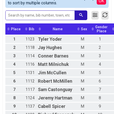
Detailed View
OK
to sort by multiple columns.
2021 Mountain Bike Time Trial
Sport
2021 Mountain Bike Time Trial
Beginner
2021 Mountain Bike Time Trial
Gender
Participant Lookup & Tracking
Place
Bib
Name
Sex
Place
1
1123
Tyler
Yoder
M
1
2
1118
Jay
Hughes
M
2
3
1114
Conner
Barnes
M
3
4
1116
Matt
Milnichuk
M
4
5
1131
Jim
McCullen
M
5
6
1112
Robert
McMillen
M
6
7
1117
Sam
Castonguay
M
7
8
1124
Jeremy
Hartman
M
8
9
1137
Cabell
Spicer
M
9