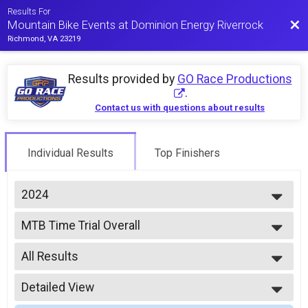
Results For
Bac
Mountain Bike Events at Dominion Energy Riverrock
Richmond, VA 23219
Results provided by
GO Race Productions
.
Contact us with questions about results
Individual Results
Top Finishers
2024
2026
MTB Time Trial Overall
2025
2024 MTB Time Trial
2024
--- Select Results ---
2023
All Results
MTB Time Trial Overall
2022
2024 MTB Time Trial
All Results
2021
MTB Enduro Overall
Detailed View
Combined Expert Open
2019
2024 MTB Enduro
Combined Expert Women