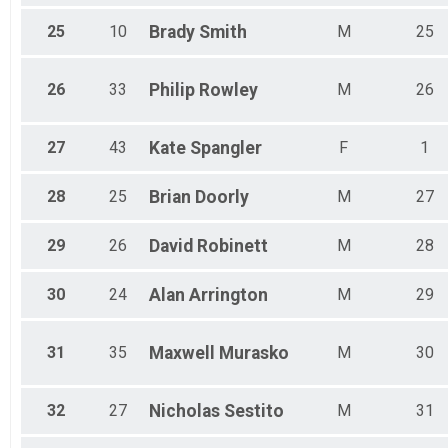
25
10
Brady
Smith
M
25
26
33
Philip
Rowley
M
26
27
43
Kate
Spangler
F
1
28
25
Brian
Doorly
M
27
29
26
David
Robinett
M
28
30
24
Alan
Arrington
M
29
31
35
Maxwell
Murasko
M
30
32
27
Nicholas
Sestito
M
31