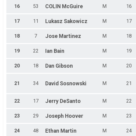
16
53
COLIN
McGuire
M
16
17
11
Lukasz
Sakowicz
M
17
18
7
Jose
Martinez
M
18
19
22
Ian
Bain
M
19
20
18
Dan
Gibson
M
20
21
34
David
Sosnowski
M
21
22
17
Jerry
DeSanto
M
22
23
29
Joseph
Hoover
M
23
24
48
Ethan
Martin
M
24