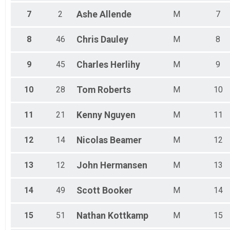
7
2
Ashe
Allende
M
7
8
46
Chris
Dauley
M
8
9
45
Charles
Herlihy
M
9
10
28
Tom
Roberts
M
10
11
21
Kenny
Nguyen
M
11
12
14
Nicolas
Beamer
M
12
13
12
John
Hermansen
M
13
14
49
Scott
Booker
M
14
15
51
Nathan
Kottkamp
M
15