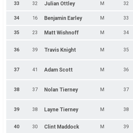
33
32
Julian
Ottley
M
32
34
16
Benjamin
Earley
M
33
35
23
Matt
Wishnoff
M
34
36
39
Travis
Knight
M
35
37
41
Adam
Scott
M
36
38
37
Nolan
Tierney
M
37
39
38
Layne
Tierney
M
38
40
30
Clint
Maddock
M
39