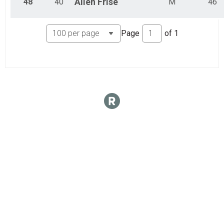
48
40
Allen
Frise
M
46
Page
of
1