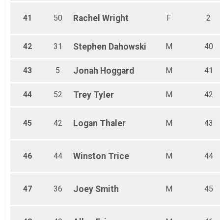
41
50
Rachel
Wright
F
2
42
31
Stephen
Dahowski
M
40
43
5
Jonah
Hoggard
M
41
44
52
Trey
Tyler
M
42
45
42
Logan
Thaler
M
43
46
44
Winston
Trice
M
44
47
36
Joey
Smith
M
45