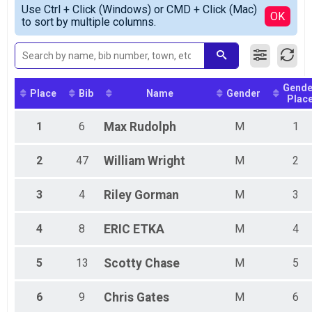
Simple View
2018
Participant Lookup & Tracking
Use Ctrl + Click (Windows) or CMD + Click (Mac)
Combined Sport Open
Detailed View
OK
to sort by multiple columns.
Combined Beginner Open
Combined Beginner Women
Female 99 and under
Male 99 and under
Gende
Place
Bib
Name
Gender
Plac
1
6
Max
Rudolph
M
1
2
47
William
Wright
M
2
3
4
Riley
Gorman
M
3
4
8
ERIC
ETKA
M
4
5
13
Scotty
Chase
M
5
6
9
Chris
Gates
M
6