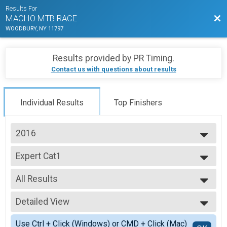
Results For
Bac
MACHO MTB RACE
WOODBURY, NY 11797
Results provided by
PR Timing
.
Contact us with questions about results
Individual Results
Top Finishers
2016
2025
Expert Cat1
2024
EXPERT RIDER
2023
--- Select Results ---
2022
All Results
Expert Cat1
2021
EXPERT RIDER
All Results
2020
Sport Cat2
Detailed View
14-18 HS
2019
SPORT RIDER
19-29
Simple View
2018
Beginner Cat3
Use Ctrl + Click (Windows) or CMD + Click (Mac)
30-39