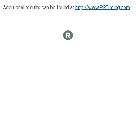
Additional results can be found at
http://www.PRTiming.com
.