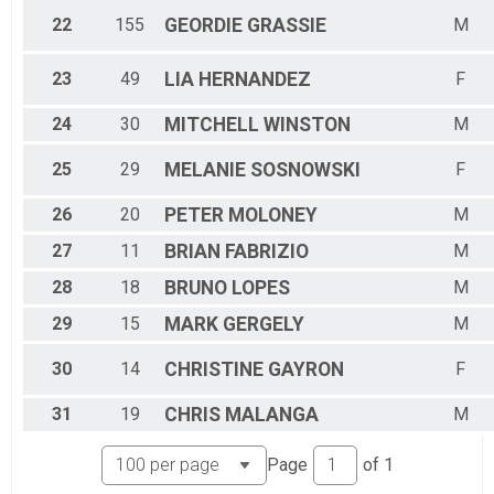
22
155
GEORDIE
GRASSIE
M
23
49
LIA
HERNANDEZ
F
24
30
MITCHELL
WINSTON
M
25
29
MELANIE
SOSNOWSKI
F
26
20
PETER
MOLONEY
M
27
11
BRIAN
FABRIZIO
M
28
18
BRUNO
LOPES
M
29
15
MARK
GERGELY
M
30
14
CHRISTINE
GAYRON
F
31
19
CHRIS
MALANGA
M
Page
of
1