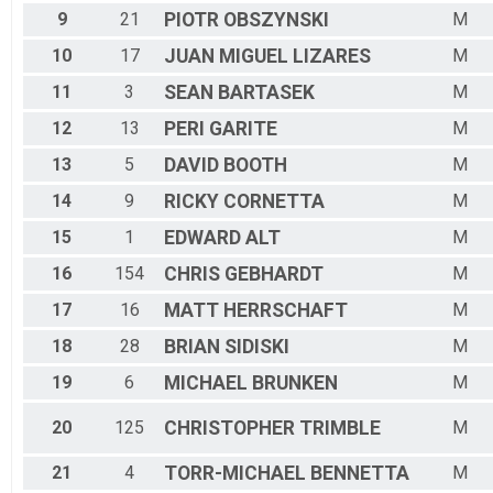
9
21
PIOTR
OBSZYNSKI
M
10
17
JUAN MIGUEL
LIZARES
M
11
3
SEAN
BARTASEK
M
12
13
PERI
GARITE
M
13
5
DAVID
BOOTH
M
14
9
RICKY
CORNETTA
M
15
1
EDWARD
ALT
M
16
154
CHRIS
GEBHARDT
M
17
16
MATT
HERRSCHAFT
M
18
28
BRIAN
SIDISKI
M
19
6
MICHAEL
BRUNKEN
M
20
125
CHRISTOPHER
TRIMBLE
M
21
4
TORR-MICHAEL
BENNETTA
M