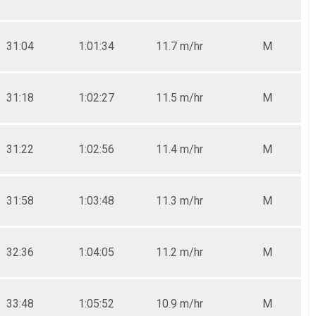
31:04
1:01:34
11.7 m/hr
M
31:18
1:02:27
11.5 m/hr
M
31:22
1:02:56
11.4 m/hr
M
31:58
1:03:48
11.3 m/hr
M
32:36
1:04:05
11.2 m/hr
M
33:48
1:05:52
10.9 m/hr
M