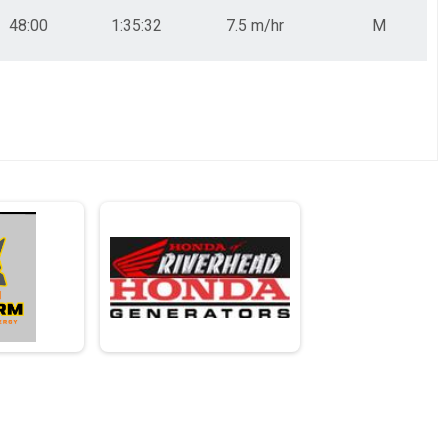
48:00
1:35:32
7.5 m/hr
M