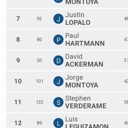
MONTOYA
Justin
7
J
92
4
LOPALO
Paul
8
P
80
4
HARTMANN
David
9
D
50
3
ACKERMAN
Jorge
10
J
101
4
MONTOYA
Stephen
11
S
132
5
VERDERAME
Luis
12
L
89
4
LEGUIZAMON