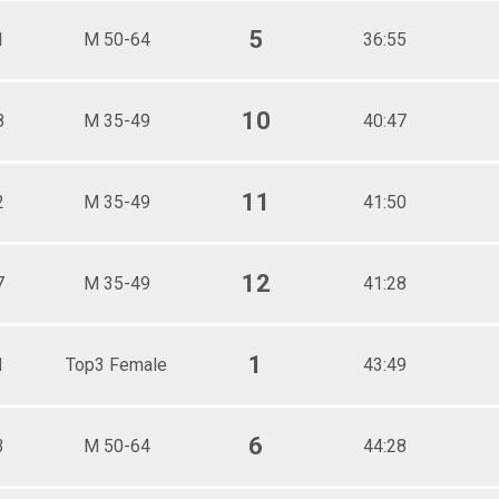
5
1
M 50-64
36:55
10
8
M 35-49
40:47
11
2
M 35-49
41:50
12
7
M 35-49
41:28
1
1
Top3 Female
43:49
6
3
M 50-64
44:28