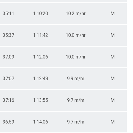
35:11
1:10:20
10.2 m/hr
M
35:37
1:11:42
10.0 m/hr
M
37:09
1:12:06
10.0 m/hr
M
37:07
1:12:48
9.9 m/hr
M
37:16
1:13:55
9.7 m/hr
M
36:59
1:14:06
9.7 m/hr
M