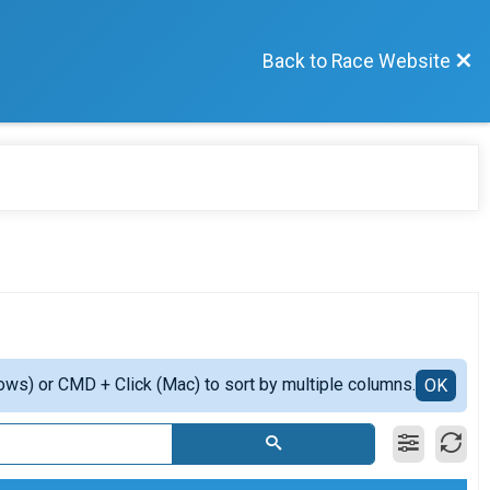
Back to Race Website
ows) or CMD + Click (Mac) to sort by multiple columns.
OK