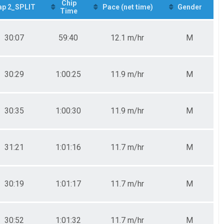
Chip
ap 2_SPLIT
Pace (net time)
Gender
Time
30:07
59:40
12.1 m/hr
M
30:29
1:00:25
11.9 m/hr
M
30:35
1:00:30
11.9 m/hr
M
31:21
1:01:16
11.7 m/hr
M
30:19
1:01:17
11.7 m/hr
M
30:52
1:01:32
11.7 m/hr
M