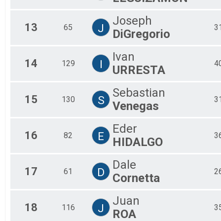
Joseph
13
J
65
3
DiGregorio
Ivan
14
I
129
4
URRESTA
Sebastian
15
S
130
3
Venegas
Eder
16
E
82
3
HIDALGO
Dale
17
D
61
2
Cornetta
Juan
18
J
116
3
ROA