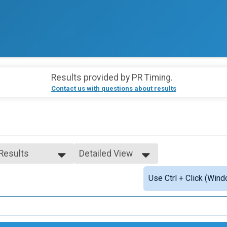
Results provided by
PR Timing
.
Contact us with questions about results
 Results
Detailed View
 Results
Simple View
Use Ctrl + Click (Wind
14-18
Detailed View
19-34
35-49
50-64
Single Speed