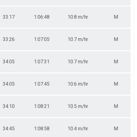
33:17
1:06:48
10.8 m/hr
M
33:26
1:07:05
10.7 m/hr
M
34:05
1:07:31
10.7 m/hr
M
34:05
1:07:45
10.6 m/hr
M
34:10
1:08:21
10.5 m/hr
M
34:45
1:08:58
10.4 m/hr
M