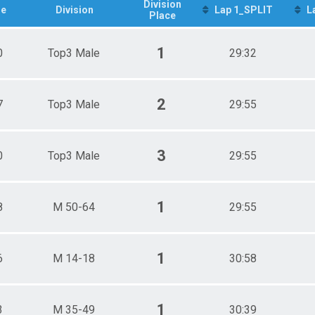
p3 Male
Division
e
Division
Lap 1_SPLIT
L
Place
p3 Female
1
0
Top3 Male
29:32
2
7
Top3 Male
29:55
3
0
Top3 Male
29:55
1
8
M 50-64
29:55
1
6
M 14-18
30:58
1
3
M 35-49
30:39