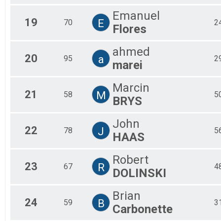
Emanuel
19
E
70
2
Flores
ahmed
20
a
95
2
marei
Marcin
21
M
58
5
BRYS
John
22
J
78
5
HAAS
Robert
23
R
67
4
DOLINSKI
Brian
24
B
59
3
Carbonette