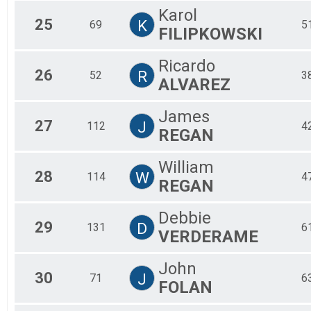
Karol
25
K
69
5
FILIPKOWSKI
Ricardo
26
R
52
3
ALVAREZ
James
27
J
112
4
REGAN
William
28
W
114
4
REGAN
Debbie
29
D
131
6
VERDERAME
John
30
J
71
6
FOLAN