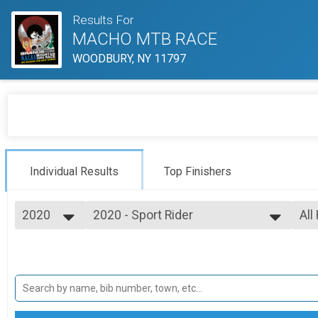
Results For
MACHO MTB RACE
WOODBURY, NY 11797
Individual Results
Top Finishers
2020
2020 - Sport Rider
All
SPORT MALE 19-34
2025
--- Select Results ---
All
2024
2020 - Expert Rider
M 
2023
M 
EXPERT MALE 19-34
2022
2020 - Sport Rider
M 
2021
M 
SPORT MALE 19-34
2020
2020 - Beginner Rider
M 