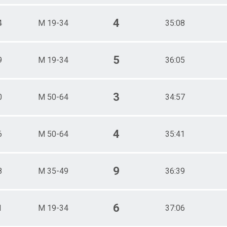
4
4
M 19-34
35:08
5
9
M 19-34
36:05
3
0
M 50-64
34:57
4
6
M 50-64
35:41
9
8
M 35-49
36:39
6
1
M 19-34
37:06