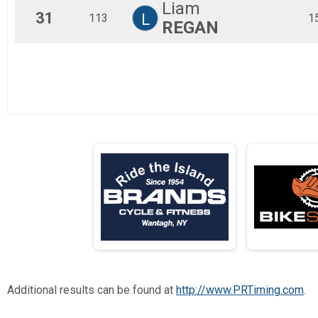
Liam
31
L
113
1
REGAN
Additional results can be found at
http://www.PRTiming.com
.