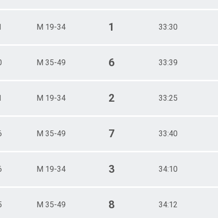
1
1
M 19-34
33:30
6
0
M 35-49
33:39
2
1
M 19-34
33:25
7
6
M 35-49
33:40
3
6
M 19-34
34:10
8
5
M 35-49
34:12