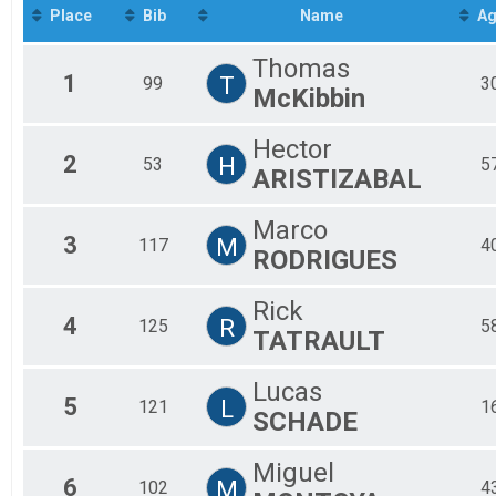
2019
To
BEGINNER MALE 19-34
Place
Bib
Name
Ag
2018
Participant Lookup & Tracking
To
2017
Thomas
2016
1
T
99
3
McKibbin
Hector
2
H
53
5
ARISTIZABAL
Marco
3
M
117
4
RODRIGUES
Rick
4
R
125
5
TATRAULT
Lucas
5
L
121
1
SCHADE
Miguel
6
M
102
4