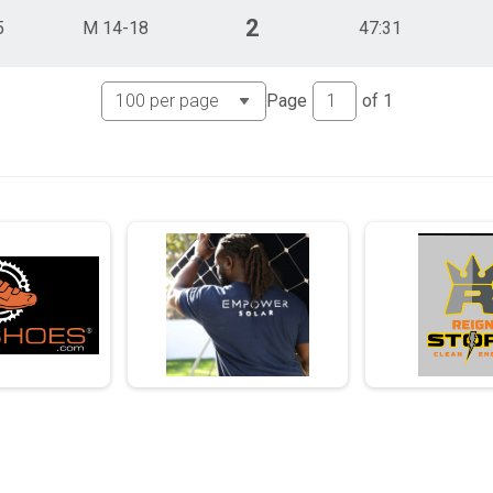
2
5
M 14-18
47:31
Page
of
1