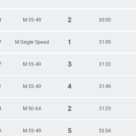
2
8
M 35-49
30:30
1
7
M Single Speed
31:09
3
7
M 35-49
31:33
4
2
M 35-49
31:49
2
8
M 50-64
31:29
5
0
M 35-49
32:04