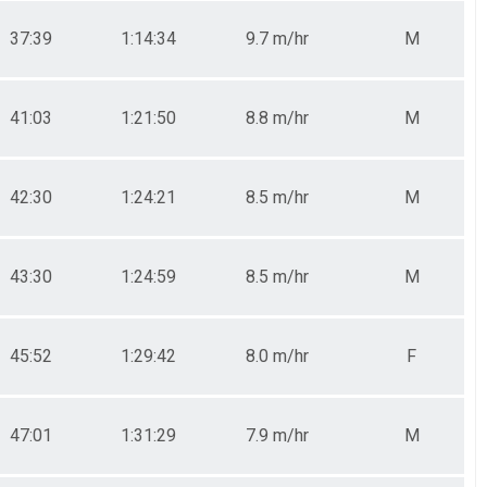
37:39
1:14:34
9.7 m/hr
M
41:03
1:21:50
8.8 m/hr
M
42:30
1:24:21
8.5 m/hr
M
43:30
1:24:59
8.5 m/hr
M
45:52
1:29:42
8.0 m/hr
F
47:01
1:31:29
7.9 m/hr
M