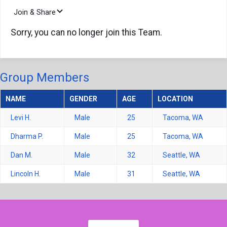
Join & Share
Sorry, you can no longer join this Team.
Group Members
NAME
GENDER
AGE
LOCATION
Levi H.
Male
25
Tacoma, WA
Dharma P.
Male
25
Tacoma, WA
Dan M.
Male
32
Seattle, WA
Lincoln H.
Male
31
Seattle, WA