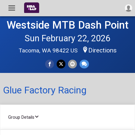
Westside MTB Dash Point
Sun February 22, 2026
Directions
Tacoma, WA 98422 US
Glue Factory Racing
Group Details