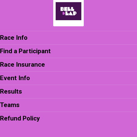
Race Info
Find a Participant
Race Insurance
Event Info
Results
Teams
Refund Policy