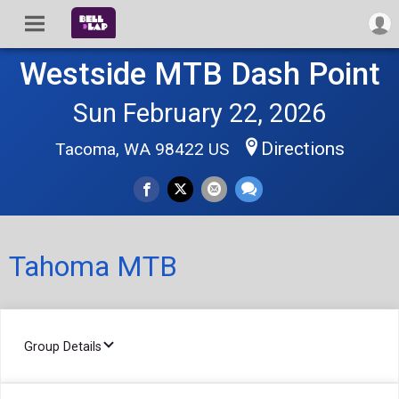
Westside MTB Dash Point
Sun February 22, 2026
Directions
Tacoma, WA 98422 US
Tahoma MTB
Group Details