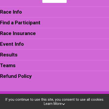
Race Info
Find a Participant
Race Insurance
Event Info
Results
Teams
Refund Policy
Powered by BikeSignup, © 2026
If you continue to use this site, you consent to use all cookies.
Learn More
Privacy Policy
|
Contact This Race