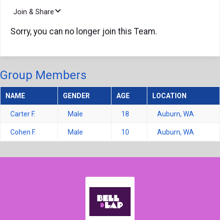
Join & Share
Sorry, you can no longer join this Team.
Group Members
NAME
GENDER
AGE
LOCATION
Carter F.
Male
18
Auburn, WA
Cohen F.
Male
10
Auburn, WA