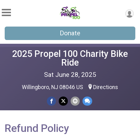
Donate
2025 Propel 100 Charity Bike
Ride
Sat June 28, 2025
Willingboro, NJ 08046 US
Directions
Refund Policy