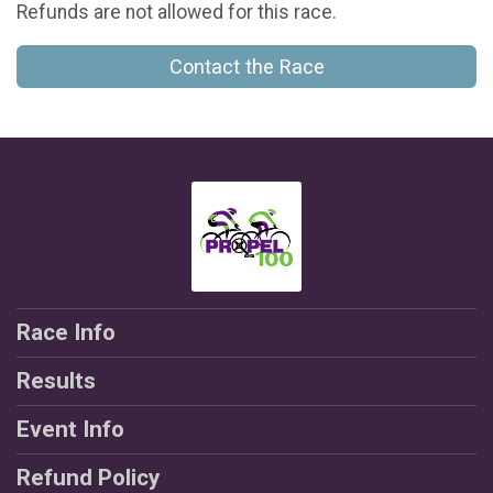
Refunds are not allowed for this race.
Contact the Race
Race Info
Results
Event Info
Refund Policy