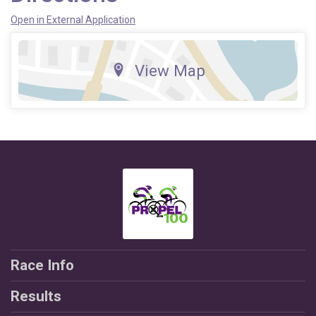
Open in External Application
View Map
Race Info
Results