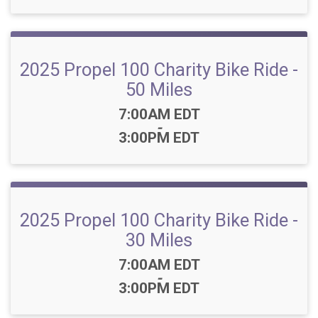
2025 Propel 100 Charity Bike Ride -
50 Miles
Time:
7:00AM EDT
-
3:00PM EDT
2025 Propel 100 Charity Bike Ride -
30 Miles
Time:
7:00AM EDT
-
3:00PM EDT