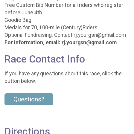
Free Custom Bib Number for all riders who register
before June 4th
Goodie Bag
Medals for 70, 100-mile (Century)Riders
Optional Fundraising: Contact rj.yourgsn@gmail.com
For information, email: rj.yourgsn@gmail.com
Race Contact Info
If you have any questions about this race, click the
button below.
Questions?
Directions