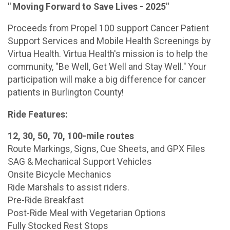
" Moving Forward to Save Lives - 2025"
Proceeds from Propel 100 support Cancer Patient
Support Services and Mobile Health Screenings by
Virtua Health. Virtua Health's mission is to help the
community, "Be Well, Get Well and Stay Well." Your
participation will make a big difference for cancer
patients in Burlington County!
Ride Features:
12, 30, 50, 70, 100-mile routes
Route Markings, Signs, Cue Sheets, and GPX Files
SAG & Mechanical Support Vehicles
Onsite Bicycle Mechanics
Ride Marshals to assist riders.
Pre-Ride Breakfast
Post-Ride Meal with Vegetarian Options
Fully Stocked Rest Stops