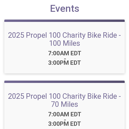
Events
2025 Propel 100 Charity Bike Ride -
100 Miles
Time:
7:00AM EDT
-
3:00PM EDT
2025 Propel 100 Charity Bike Ride -
70 Miles
Time:
7:00AM EDT
-
3:00PM EDT