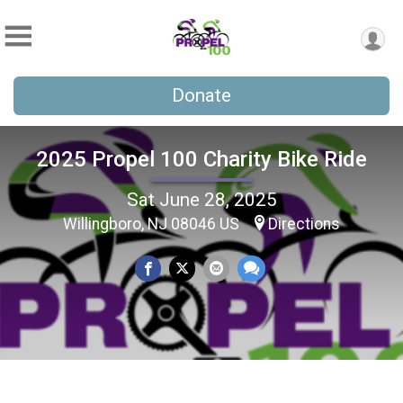
Donate
2025 Propel 100 Charity Bike Ride
Sat June 28, 2025
Willingboro, NJ 08046 US
Directions