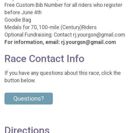
Free Custom Bib Number for all riders who register
before June 4th
Goodie Bag
Medals for 70, 100-mile (Century)Riders
Optional Fundraising: Contact rj.yourgsn@gmail.com
For information, email: rj.yourgsn@gmail.com
Race Contact Info
If you have any questions about this race, click the
button below.
Questions?
Directions