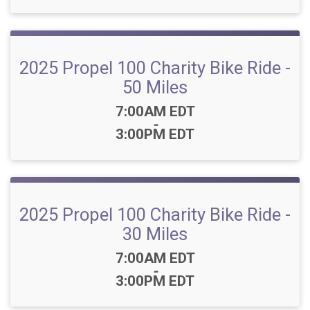
2025 Propel 100 Charity Bike Ride -
50 Miles
Time:
7:00AM EDT
-
3:00PM EDT
2025 Propel 100 Charity Bike Ride -
30 Miles
Time:
7:00AM EDT
-
3:00PM EDT