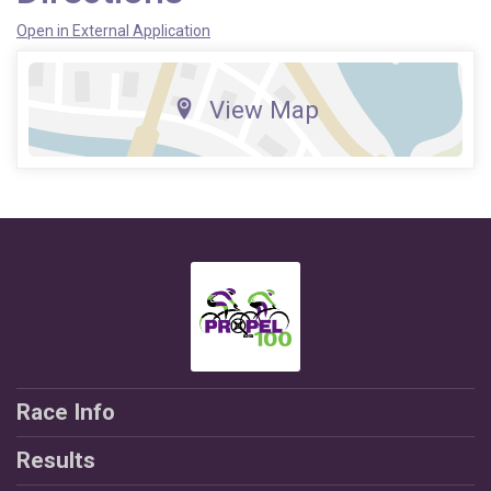
Open in External Application
View Map
Race Info
Results