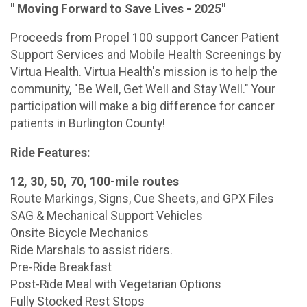
" Moving Forward to Save Lives - 2025"
Proceeds from Propel 100 support Cancer Patient
Support Services and Mobile Health Screenings by
Virtua Health. Virtua Health's mission is to help the
community, "Be Well, Get Well and Stay Well." Your
participation will make a big difference for cancer
patients in Burlington County!
Ride Features:
12, 30, 50, 70, 100-mile routes
Route Markings, Signs, Cue Sheets, and GPX Files
SAG & Mechanical Support Vehicles
Onsite Bicycle Mechanics
Ride Marshals to assist riders.
Pre-Ride Breakfast
Post-Ride Meal with Vegetarian Options
Fully Stocked Rest Stops