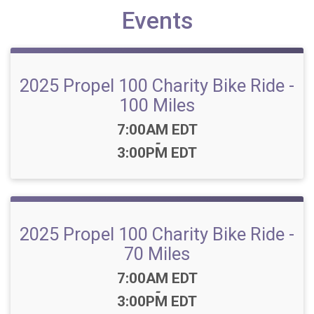
Events
2025 Propel 100 Charity Bike Ride -
100 Miles
Time:
7:00AM EDT
-
3:00PM EDT
2025 Propel 100 Charity Bike Ride -
70 Miles
Time:
7:00AM EDT
-
3:00PM EDT