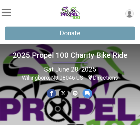
Donate
2025 Propel 100 Charity Bike Ride
Sat June 28, 2025
Willingboro, NJ 08046 US
Directions