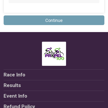
$25
on behalf of
Jeff Sansevera
$25
on behalf of
Mary Campagnolo
Continue
$25
on behalf of
Rachana Sheth
$25
on behalf of
Ronald Marshall
$25
on behalf of
Rose Marie Funnye
$25
on behalf of
Scott Williamson
$20
on behalf of
Andre Thomas
$20
from
Anonymous
Race Info
$20
on behalf of
Gina Calleo
Results
$20
on behalf of
Joann Polashock
$20
on behalf of
Lawrence Lapitan
Event Info
$20
on behalf of
Malik Bahar
Refund Policy