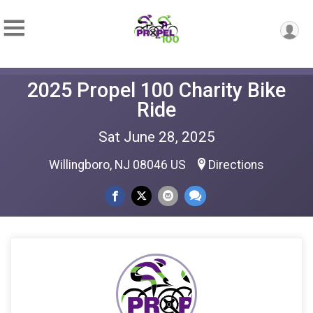
2025 Propel 100 Charity Bike
Ride
Sat June 28, 2025
Willingboro, NJ 08046 US
Directions