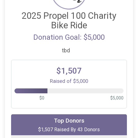
2025 Propel 100 Charity
Bike Ride
Donation Goal: $5,000
tbd
$1,507
Raised of $5,000
$0
$5,000
$250
on behalf of
Mary Lawrence
Top Donors
$1,507 Raised By 43 Donors
$150
on behalf of
Vince Schino