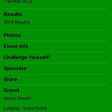
Trail Run FAQ's
Results
2018 Results
Photos
Event Info
Challenge Yourself!
Sponsors
Store
Gravel
Gravel Grinder
Lodging - Gravel Event