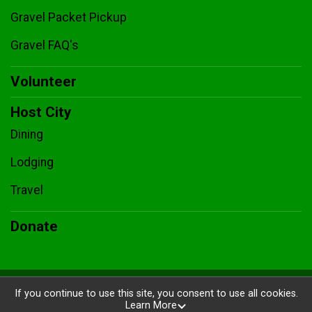
Gravel Packet Pickup
Gravel FAQ's
Volunteer
Host City
Dining
Lodging
Travel
Donate
Powered by BikeSignup, © 2026
If you continue to use this site, you consent to use all cookies.
Learn More