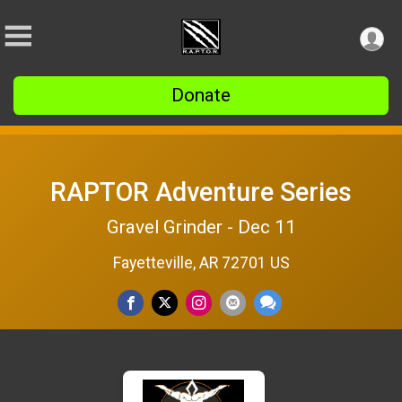
Donate
RAPTOR Adventure Series
Gravel Grinder - Dec 11
Fayetteville, AR 72701 US