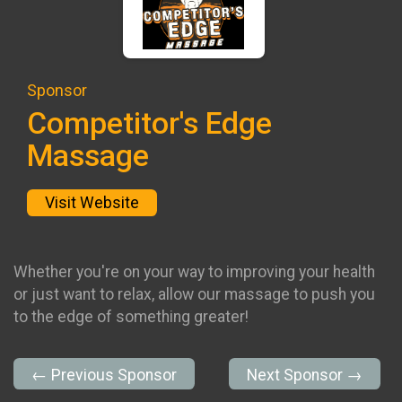
Sponsor
Competitor's Edge
Massage
Visit Website
Whether you're on your way to improving your health
or just want to relax, allow our massage to push you
to the edge of something greater!
← Previous Sponsor
Next Sponsor →