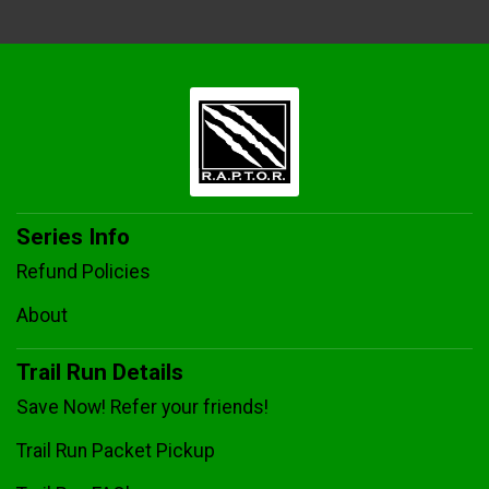
Series Info
Refund Policies
About
Trail Run Details
Save Now! Refer your friends!
Trail Run Packet Pickup