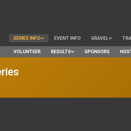
SERIES INFO
EVENT INFO
GRAVEL
TRA
VOLUNTEER
RESULTS
SPONSORS
HOST
ries