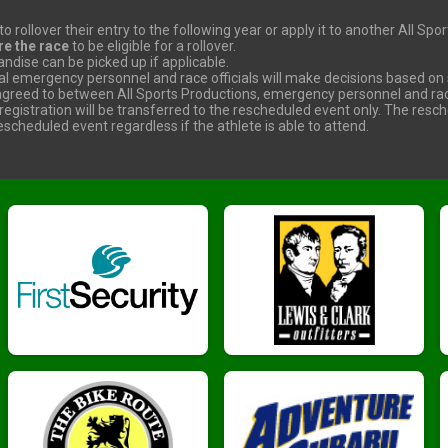
o rollover their entry to the following year or apply it to another All Sp
re the race
to be eligible for a rollover.
dise can be picked up if applicable.
cal emergency personnel and race officials will make decisions based on s
reed to between All Sports Productions, emergency personnel and race 
 registration will be transferred to the rescheduled event only. The resc
scheduled event regardless if the athlete is able to attend.