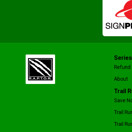
Series
Refund 
About
Trail 
Save No
Trail R
Trail Ru