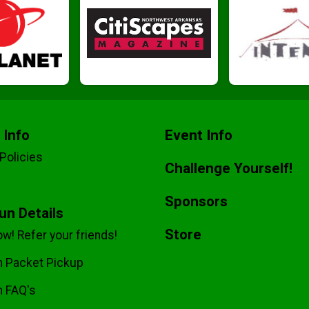
 Info
Event Info
Policies
Challenge Yourself!
Sponsors
Run Details
Store
w! Refer your friends!
un Packet Pickup
n FAQ's