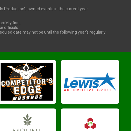
orts Production's owned events in the current year.
afety first.
officials.
heduled date may not be until the following year's regularly