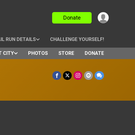
Donate
IL RUN DETAILS
CHALLENGE YOURSELF!
 CITY
PHOTOS
STORE
DONATE