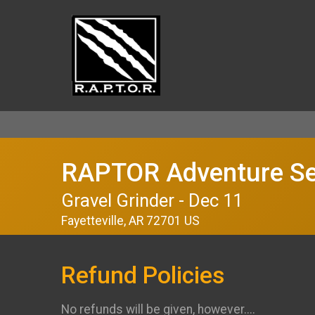
RAPTOR Adventure Se
Gravel Grinder - Dec 11
Fayetteville, AR 72701 US
Refund Policies
No refunds will be given, however....