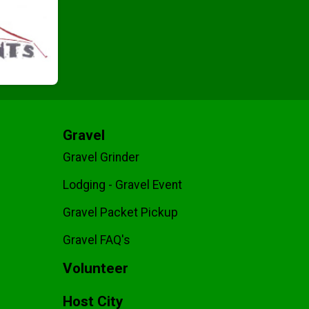
Gravel
Gravel Grinder
Lodging - Gravel Event
Gravel Packet Pickup
Gravel FAQ's
Volunteer
Host City