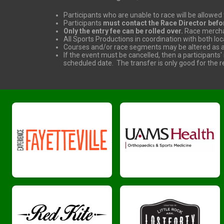
Participants who are unable to race will be allowed t
Participants
must contact the Race Director befo
Only the entry fee can be rolled over.
Race merchan
All Sports Productions in coordination with both lo
Courses and/or race segments may be altered as ag
If the event must be cancelled, then a participants'
scheduled date. The transfer is only good for the re