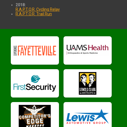
2018:
R.A.P.T.O.R. Cycling Relay
R.A.P.T.O.R. Trail Run