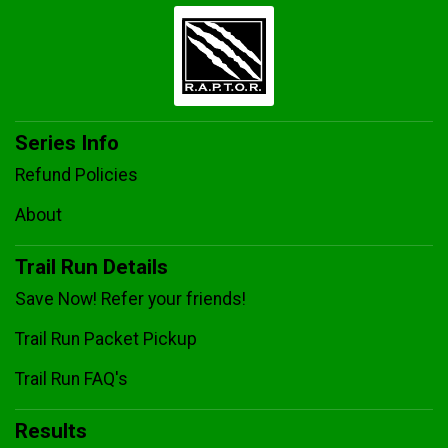
Series Info
Refund Policies
About
Trail Run Details
Save Now! Refer your friends!
Trail Run Packet Pickup
Trail Run FAQ's
Results