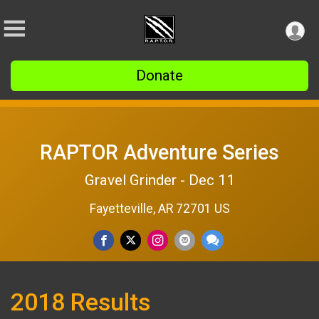
Donate
RAPTOR Adventure Series
Gravel Grinder - Dec 11
Fayetteville, AR 72701 US
2018 Results