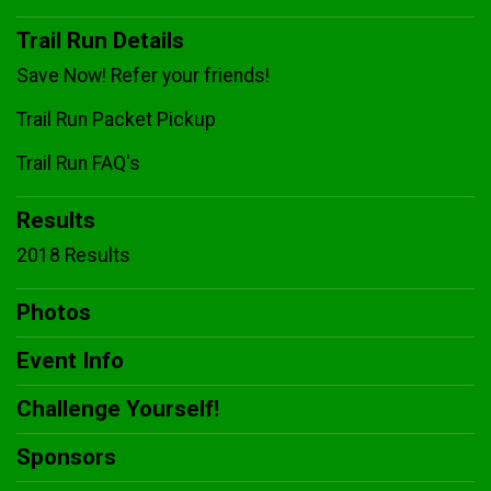
Trail Run Details
Save Now! Refer your friends!
Trail Run Packet Pickup
Trail Run FAQ's
Results
2018 Results
Photos
Event Info
Challenge Yourself!
Sponsors