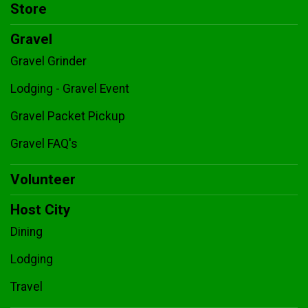
Store
Gravel
Gravel Grinder
Lodging - Gravel Event
Gravel Packet Pickup
Gravel FAQ's
Volunteer
Host City
Dining
Lodging
Travel