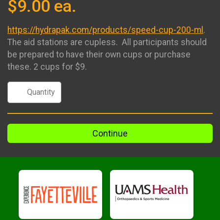
$9.00 ea.
https://hydrapak.com/products/speed-cup-200-ml
.
The aid stations are cupless. All participants should
be prepared to have their own cups or purchase
these. 2 cups for $9.
Continue