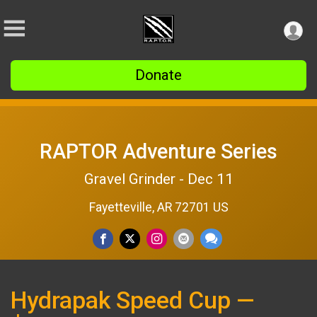
Donate
RAPTOR Adventure Series
Gravel Grinder - Dec 11
Fayetteville, AR 72701 US
Hydrapak Speed Cup —