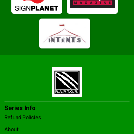
Series Info
Refund Policies
About