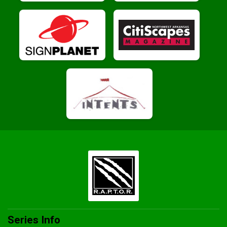
Series Info