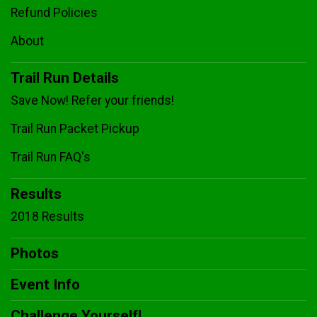
Refund Policies
About
Trail Run Details
Save Now! Refer your friends!
Trail Run Packet Pickup
Trail Run FAQ's
Results
2018 Results
Photos
Event Info
Challenge Yourself!