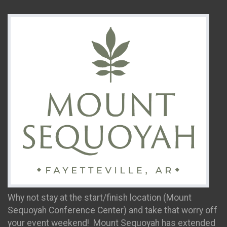
Why not stay at the start/finish location (Mount
Sequoyah Conference Center) and take that worry off
your event weekend! Mount Sequoyah has extended