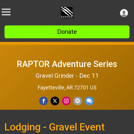
Donate
RAPTOR Adventure Series
Gravel Grinder - Dec 11
Fayetteville, AR 72701 US
Lodging - Gravel Event