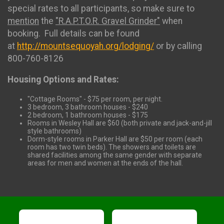
special rates to all participants, so make sure to
mention
the
"R.A.P.T.O.R. Gravel Grinder"
when
booking. Full details can be found
at
http://mountsequoyah.org/lodging/
or by calling
800-760-8126
Housing Options and Rates:
"Cottage Rooms" - $75 per room, per night.
3 bedroom, 3 bathroom houses - $240
2 bedroom, 1 bathroom houses - $175
Rooms in Wesley Hall are $60 (both private and jack-and-jill
style bathrooms)
Dorm-style rooms in Parker Hall are $50 per room (each
room has two twin beds). The showers and toilets are
shared facilities among the same gender with separate
areas for men and women at the ends of the hall.