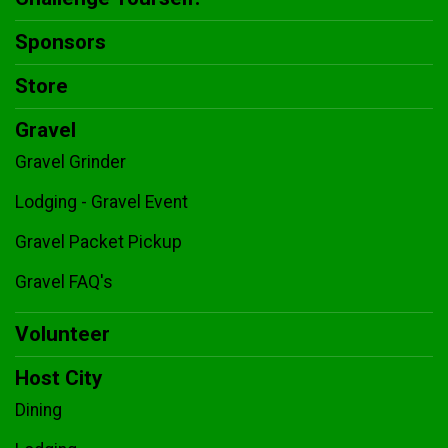
Sponsors
Store
Gravel
Gravel Grinder
Lodging - Gravel Event
Gravel Packet Pickup
Gravel FAQ's
Volunteer
Host City
Dining