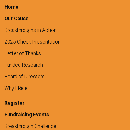
Home
Our Cause
Breakthroughs in Action
2025 Check Presentation
Letter of Thanks
Funded Research
Board of Directors
Why I Ride
Register
Fundraising Events
Breakthrough Challenge