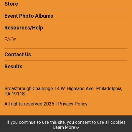
Store
Event Photo Albums
Resources/Help
FAQs
Contact Us
Results
Breakthrough Challenge 14 W. Highland Ave Philadelphia,
PA 19118
All rights reserved 2026 | Privacy Policy
If you continue to use this site, you consent to use all cookies.
Powered by RunSignup, © 2026
Learn More
Privacy Policy