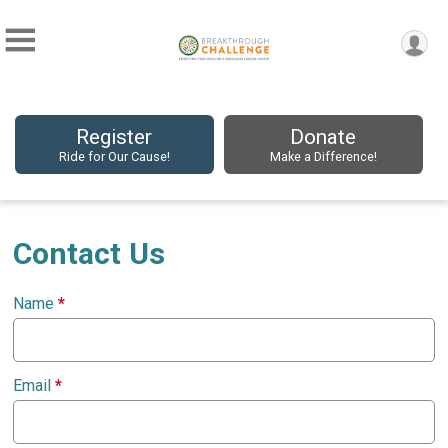
Register
Donate
Ride for Our Cause!
Make a Difference!
Contact Us
Name
*
Email
*