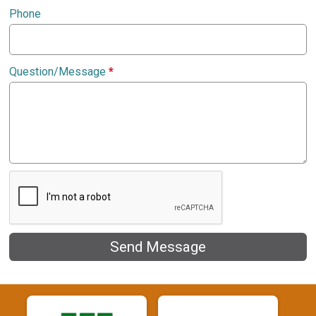
Phone
Question/Message
*
Send Message