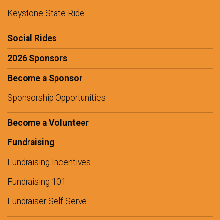
Keystone State Ride
Social Rides
2026 Sponsors
Become a Sponsor
Sponsorship Opportunities
Become a Volunteer
Fundraising
Fundraising Incentives
Fundraising 101
Fundraiser Self Serve