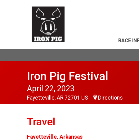
RACE IN
Iron Pig Festival
April 22, 2023
Fayetteville, AR 72701 US
Directions
Travel
Fayetteville, Arkansas