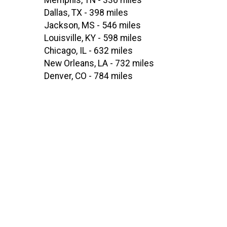
Memphis, TN - 336 miles
Dallas, TX - 398 miles
Jackson, MS - 546 miles
Louisville, KY - 598 miles
Chicago, IL - 632 miles
New Orleans, LA - 732 miles
Denver, CO - 784 miles