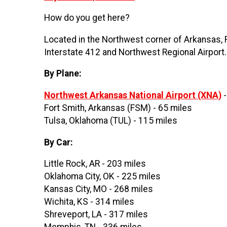
How do you get here?
Located in the Northwest corner of Arkansas, Fa
Interstate 412 and Northwest Regional Airport
By Plane:
Northwest Arkansas National Airport (XNA)
-
Fort Smith, Arkansas (FSM) - 65 miles
Tulsa, Oklahoma (TUL) - 115 miles
By Car:
Little Rock, AR - 203 miles
Oklahoma City, OK - 225 miles
Kansas City, MO - 268 miles
Wichita, KS - 314 miles
Shreveport, LA - 317 miles