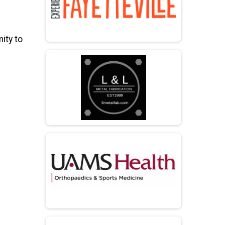
ity to