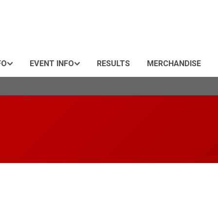
FO
EVENT INFO
RESULTS
MERCHANDISE