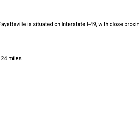
yetteville is situated on Interstate I-49, with close proxim
.
 24 miles