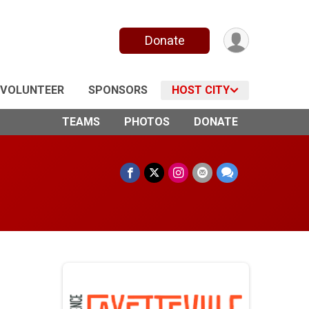
Donate
VOLUNTEER
SPONSORS
HOST CITY
TEAMS
PHOTOS
DONATE