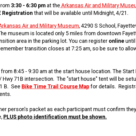
 from
3:30 - 6:30 pm
at the
Arkansas Air and Military Mus
 Registration
that will be available until Midnight, 4/21.
Arkansas Air and Military Museum
, 4290 S School, Fayettev
he museum is located only 5 miles from downtown Fayett
sition area in the parking lot. You can register
online
until
remember transition closes at 7:25 am, so be sure to allo
rom 8:45 - 9:30 am at the start house location. The Star
 / Hwy 71B intersection. The "start house" tent will be set
71 B. See
Bike Time Trail Course Map
for details. Registr
vents.
er person's packet as each participant must confirm they
e,
PLUS photo identification must be shown.