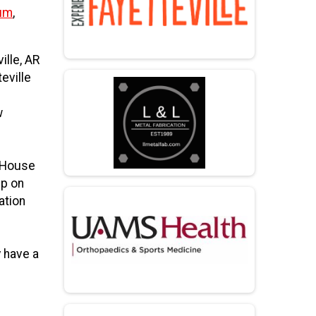
eum
,
ille, AR
eville
w
t House
up on
ation
 have a