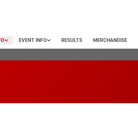
FO
EVENT INFO
RESULTS
MERCHANDISE