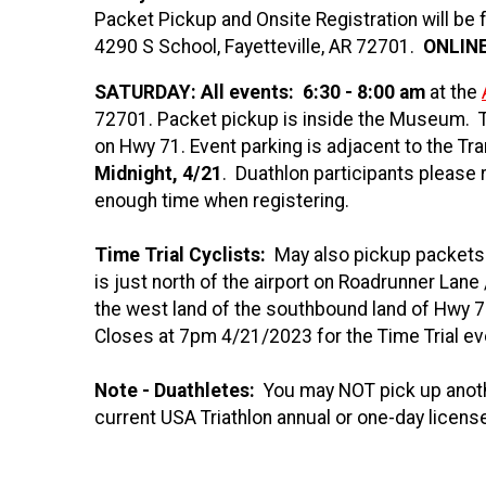
Packet Pickup and Onsite Registration will be
4290 S School, Fayetteville, AR 72701.
ONLINE
SATURDAY
:
All events:
6:30 - 8:00 am
at the
72701. Packet pickup is inside the Museum. T
on Hwy 71. Event parking is adjacent to the Tran
Midnight, 4/21
. Duathlon participants please 
enough time when registering.
Time Trial Cyclists:
May also pickup packets f
is just north of the airport on Roadrunner Lane
the west land of the southbound land of Hwy 
Closes at 7pm 4/21/2023 for the Time Trial e
Note - Duathletes:
You may NOT pick up anoth
current USA Triathlon annual or one-day licens