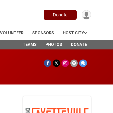
Donate
VOLUNTEER
SPONSORS
HOST CITY
TEAMS
PHOTOS
DONATE