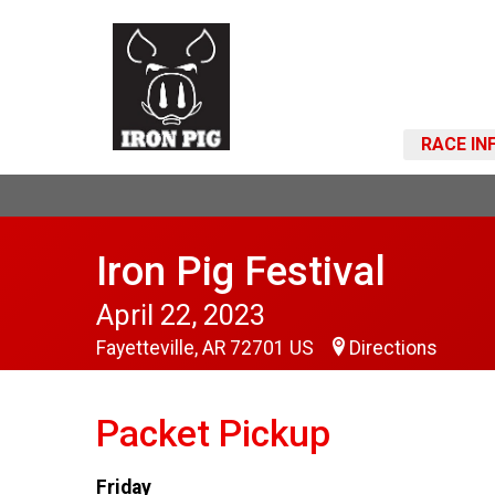
RACE IN
Iron Pig Festival
April 22, 2023
Fayetteville, AR 72701 US
Directions
Packet Pickup
Friday