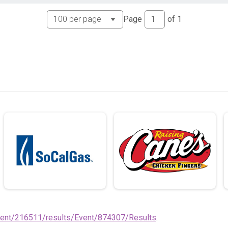
Page
of
1
vent/216511/results/Event/874307/Results
.