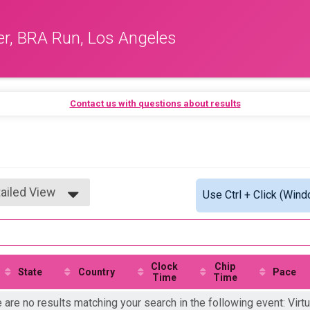
er, BRA Run, Los Angeles
Contact us with questions about results
ailed View
Use Ctrl + Click (Wind
mple View
ailed View
Clock
Chip
State
Country
Pace
Time
Time
 are no results matching your search in the following event: Virtu