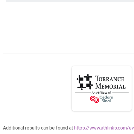
Additional results can be found at
https://www.athlinks.com/e