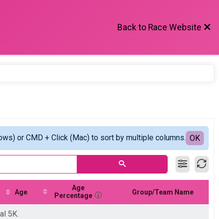
Back to Race Website
ows) or CMD + Click (Mac) to sort by multiple columns.
OK
Age
Age
Group/Team Name
Percentage
al 5K.