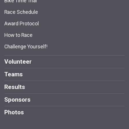
Bike Time Trial
Race Schedule
Award Protocol
How to Race
Challenge Yourself!
Volunteer
Teams
Results
Sponsors
Photos