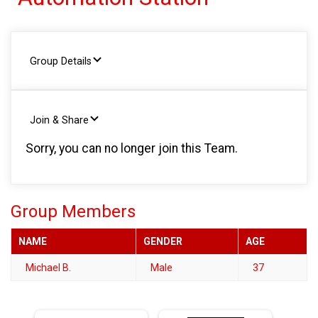
Group Details
Join & Share
Sorry, you can no longer join this Team.
Group Members
NAME
GENDER
AGE
Michael B.
Male
37