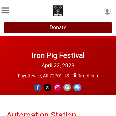
Donate
Iron Pig Festival
April 22, 2023
Fayetteville, AR 72701 US
Directions
Automation Station