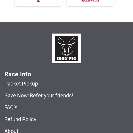
Race Info
Packet Pickup
Save Now! Refer your friends!
FAQ's
Refund Policy
About