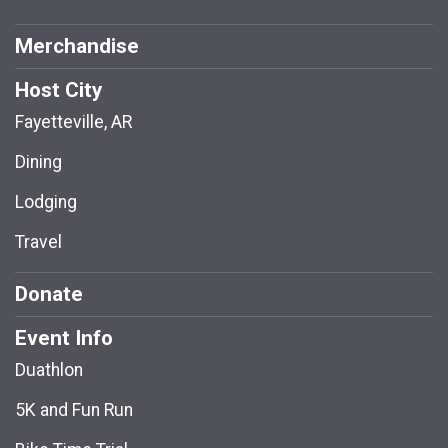
Merchandise
Host City
Fayetteville, AR
Dining
Lodging
Travel
Donate
Event Info
Duathlon
5K and Fun Run