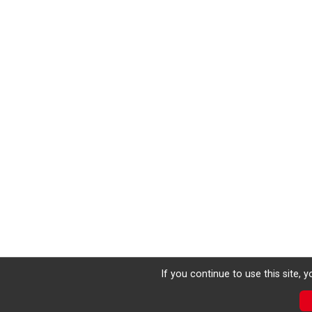
If you continue to use this site, 
Donate
Photos