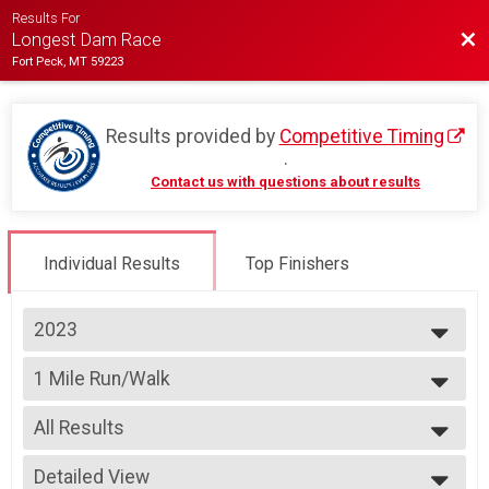
Results For
Bac
Longest Dam Race
Fort Peck, MT 59223
Results provided by
Competitive Timing
.
Contact us with questions about results
Individual Results
Top Finishers
2023
2026
1 Mile Run/Walk
2025
1 Mile Run/Walk
2024
--- Select Results ---
2023
All Results
10k
2022
10k
All Results
2021
5k Run
Detailed View
Male Top 3 Finishers