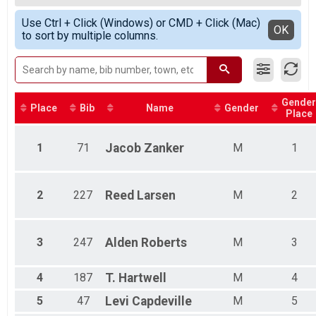
2020
5k Run
Female Top 3 Finishers
Simple View
2019
5k Walk
Use Ctrl + Click (Windows) or CMD + Click (Mac)
Female 8 and under
Detailed View
OK
2018
to sort by multiple columns.
5k Walk Only
Female 9 - 14
2017
10 Mile Novice Bike Race
Female 15 - 18
2016
10 Mile Novice Bike Race
Female 19 - 29
1 Mile Run/Walk
Female 30 - 39
1 Mile Run/Walk
Female 40 - 49
Gender
Participant Lookup & Tracking
Female 50 - 59
Place
Bib
Name
Gender
Place
Female 60 - 69
Female 70 - 79
1
71
Jacob
Zanker
M
1
Male 8 and under
Male 9 - 14
Male 15 - 18
Male 19 - 29
2
227
Reed
Larsen
M
2
Male 30 - 39
Male 40 - 49
Male 50 - 59
3
247
Alden
Roberts
M
3
Male 60 - 69
Male 70 - 79
4
187
T.
Hartwell
M
4
5
47
Levi
Capdeville
M
5