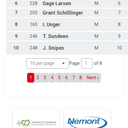
6
228
Gage
Larsen
M
6
7
205
Grant
Schilllinger
M
7
8
163
I.
Unger
M
8
9
246
T.
Sundeen
M
9
10
248
J.
Snipes
M
10
Page
of
8
1
2
3
4
5
6
7
8
Next