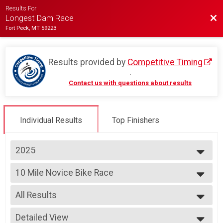
Results For
Bac
Longest Dam Race
Fort Peck, MT 59223
Results provided by
Competitive Timing
.
Contact us with questions about results
Individual Results
Top Finishers
2025
2026
10 Mile Novice Bike Race
2025
10 Mile Novice Bike Race
2024
--- Select Results ---
2023
All Results
10k
2022
10k
All Results
2021
5k Run
Detailed View
Male Top 3 Finishers