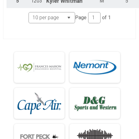
5
1203
Kyler
Whitman
M
5
Page
of
1