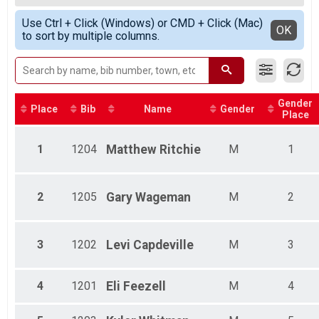
2020
5k Run
Male 15 - 19
Simple View
2019
5k Walk Only
Use Ctrl + Click (Windows) or CMD + Click (Mac)
Male 20- 29
Detailed View
OK
2018
to sort by multiple columns.
5k Walk Only
Male 30 - 39
2017
1 Mile Run/Walk
Male 40 - 49
2016
1 Mile Run/Walk
Male 60 - 69
10 Mile Novice Bike Race
10 Mile Novice Bike Race
Gender
Participant Lookup & Tracking
Place
Bib
Name
Gender
Place
1
1204
Matthew
Ritchie
M
1
2
1205
Gary
Wageman
M
2
3
1202
Levi
Capdeville
M
3
4
1201
Eli
Feezell
M
4