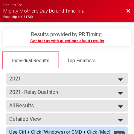
Results For
Bac
Mighty Mother's Day Du and Time Trial
East Islip, NY 11730
Results provided by
PR Timing
.
Contact us with questions about results
Individual Results
Top Finishers
2021
2026
2021- Relay Duathlon
2025
Duathlon Relay
2024
--- Select Results ---
2023
All Results
2021 - Individual Duathlon
2022
Individual Duathlon
All Results
2021
2021- Relay Duathlon
Detailed View
Co-ed Relay
2019
Duathlon Relay
F Relay
Simple View
2018
2021 - Time Trial
Use Ctrl + Click (Windows) or CMD + Click (Mac)
HS Relay