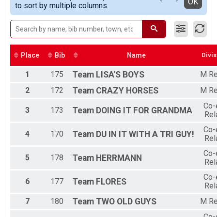
Detailed View
OK
to sort by multiple columns.
TimeTrial
M Relay
Participant Lookup & Tracking
Place
Bib
Name
Divis
1
175
Team
LISA'S BOYS
M Re
2
172
Team
CRAZY HORSES
M Re
Co-
3
173
Team
DOING IT FOR GRANDMA
Rel
Co-
4
170
Team
DU IN IT WITH A TRI GUY!
Rel
Co-
5
178
Team
HERRMANN
Rel
Co-
6
177
Team
FLORES
Rel
7
180
Team
TWO OLD GUYS
M Re
Co-