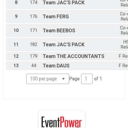
8
174
Team
JAC'S PACK
Rel
Co-
9
176
Team
FERG
Rel
Co-
10
171
Team
BEEBOS
Rel
H
11
182
Team
JAC'S PACK
Rel
12
179
Team
THE ACCOUNTANTS
F Re
13
44
Team
DAUS
F Re
Page
of
1