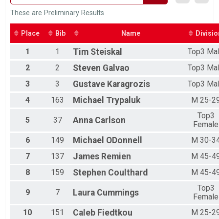
Preliminary Duathlon Results
These are Preliminary Results
Individual Duathlon
Participant Lookup & Tracking
Place
Bib
Name
Divisio
1
1
Tim
Steiskal
Top3 Ma
2
2
Steven
Galvao
Top3 Ma
3
3
Gustave
Karagrozis
Top3 Ma
4
163
Michael
Trypaluk
M 25-2
Top3
5
37
Anna
Carlson
Female
6
149
Michael
ODonnell
M 30-3
7
137
James
Remien
M 45-4
8
159
Stephen
Coulthard
M 45-4
Top3
9
7
Laura
Cummings
Female
10
151
Caleb
Fiedtkou
M 25-2