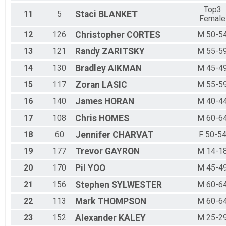
Top3
11
5
Staci
BLANKET
Female
12
126
Christopher
CORTES
M 50-5
13
121
Randy
ZARITSKY
M 55-5
14
130
Bradley
AIKMAN
M 45-4
15
117
Zoran
LASIC
M 55-5
16
140
James
HORAN
M 40-4
17
108
Chris
HOMES
M 60-6
18
60
Jennifer
CHARVAT
F 50-5
19
177
Trevor
GAYRON
M 14-1
20
170
Pil
YOO
M 45-4
21
156
Stephen
SYLWESTER
M 60-6
22
113
Mark
THOMPSON
M 60-6
23
152
Alexander
KALEY
M 25-2