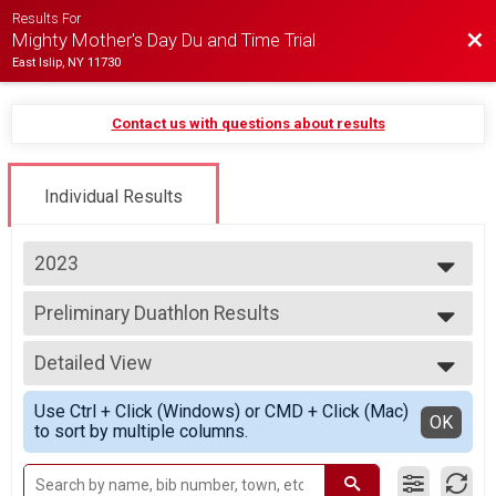
Results For
Bac
Mighty Mother's Day Du and Time Trial
East Islip, NY 11730
Contact us with questions about results
Individual Results
2023
2026
Preliminary Duathlon Results
2025
Individual Duathlon
2024
--- Select Results ---
2023
Detailed View
2023 - Individual Duathlon
2022
Individual Duathlon
Simple View
2021
Use Ctrl + Click (Windows) or CMD + Click (Mac)
2023 - Duathlon Relay
Detailed View
OK
2019
to sort by multiple columns.
Duathlon Relay
2018
2023 - Individual Time Trial
Individual Time Trial