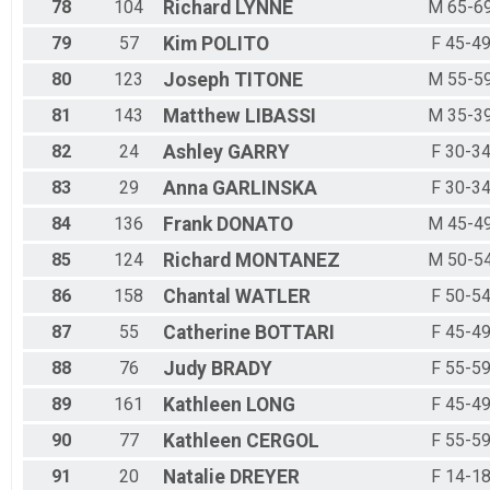
78
104
Richard
LYNNE
M 65-6
79
57
Kim
POLITO
F 45-4
80
123
Joseph
TITONE
M 55-5
81
143
Matthew
LIBASSI
M 35-3
82
24
Ashley
GARRY
F 30-3
83
29
Anna
GARLINSKA
F 30-3
84
136
Frank
DONATO
M 45-4
85
124
Richard
MONTANEZ
M 50-5
86
158
Chantal
WATLER
F 50-5
87
55
Catherine
BOTTARI
F 45-4
88
76
Judy
BRADY
F 55-5
89
161
Kathleen
LONG
F 45-4
90
77
Kathleen
CERGOL
F 55-5
91
20
Natalie
DREYER
F 14-1