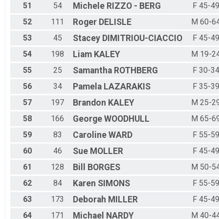
51
54
Michele
RIZZO - BERG
F 45-4
52
111
Roger
DELISLE
M 60-6
53
45
Stacey
DIMITRIOU-CIACCIO
F 45-4
54
198
Liam
KALEY
M 19-2
55
25
Samantha
ROTHBERG
F 30-3
56
34
Pamela
LAZARAKIS
F 35-3
57
197
Brandon
KALEY
M 25-2
58
166
George
WOODHULL
M 65-6
59
83
Caroline
WARD
F 55-5
60
46
Sue
MOLLER
F 45-4
61
128
Bill
BORGES
M 50-5
62
84
Karen
SIMONS
F 55-5
63
173
Deborah
MILLER
F 45-4
64
171
Michael
NARDY
M 40-4