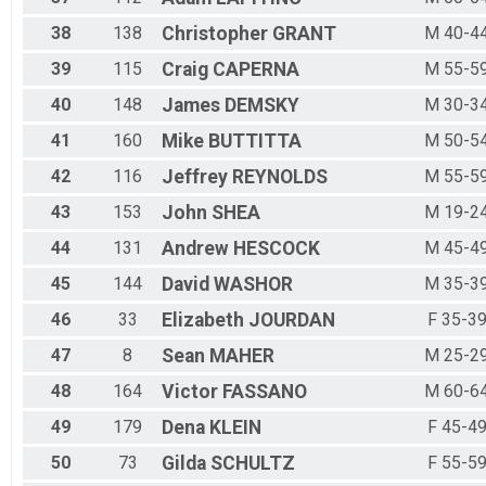
38
138
Christopher
GRANT
M 40-4
39
115
Craig
CAPERNA
M 55-5
40
148
James
DEMSKY
M 30-3
41
160
Mike
BUTTITTA
M 50-5
42
116
Jeffrey
REYNOLDS
M 55-5
43
153
John
SHEA
M 19-2
44
131
Andrew
HESCOCK
M 45-4
45
144
David
WASHOR
M 35-3
46
33
Elizabeth
JOURDAN
F 35-3
47
8
Sean
MAHER
M 25-2
48
164
Victor
FASSANO
M 60-6
49
179
Dena
KLEIN
F 45-4
50
73
Gilda
SCHULTZ
F 55-5