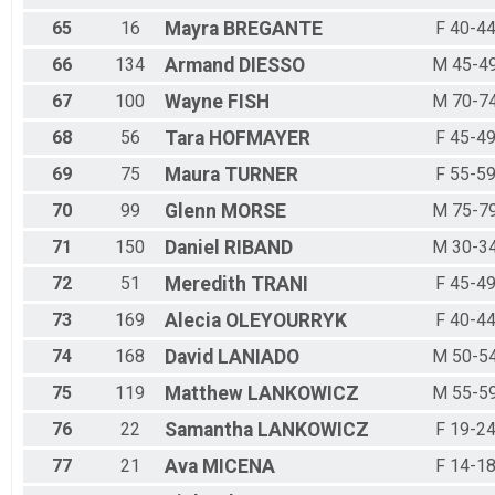
65
16
Mayra
BREGANTE
F 40-4
66
134
Armand
DIESSO
M 45-4
67
100
Wayne
FISH
M 70-7
68
56
Tara
HOFMAYER
F 45-4
69
75
Maura
TURNER
F 55-5
70
99
Glenn
MORSE
M 75-7
71
150
Daniel
RIBAND
M 30-3
72
51
Meredith
TRANI
F 45-4
73
169
Alecia
OLEYOURRYK
F 40-4
74
168
David
LANIADO
M 50-5
75
119
Matthew
LANKOWICZ
M 55-5
76
22
Samantha
LANKOWICZ
F 19-2
77
21
Ava
MICENA
F 14-1