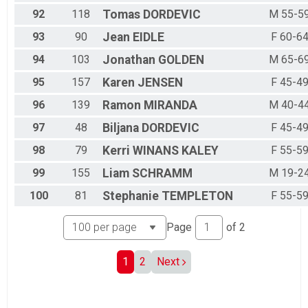
92
118
Tomas
DORDEVIC
M 55-5
93
90
Jean
EIDLE
F 60-6
94
103
Jonathan
GOLDEN
M 65-6
95
157
Karen
JENSEN
F 45-4
96
139
Ramon
MIRANDA
M 40-4
97
48
Biljana
DORDEVIC
F 45-4
98
79
Kerri
WINANS KALEY
F 55-5
99
155
Liam
SCHRAMM
M 19-2
100
81
Stephanie
TEMPLETON
F 55-5
Page
of
2
1
2
Next