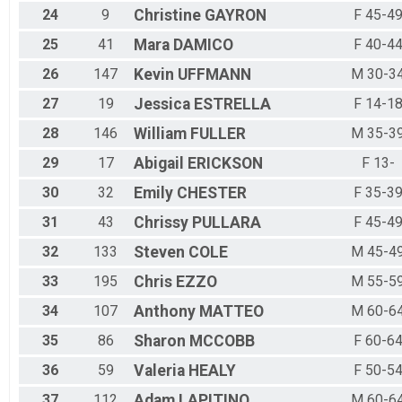
24
9
Christine
GAYRON
F 45-4
25
41
Mara
DAMICO
F 40-4
26
147
Kevin
UFFMANN
M 30-3
27
19
Jessica
ESTRELLA
F 14-1
28
146
William
FULLER
M 35-3
29
17
Abigail
ERICKSON
F 13-
30
32
Emily
CHESTER
F 35-3
31
43
Chrissy
PULLARA
F 45-4
32
133
Steven
COLE
M 45-4
33
195
Chris
EZZO
M 55-5
34
107
Anthony
MATTEO
M 60-6
35
86
Sharon
MCCOBB
F 60-6
36
59
Valeria
HEALY
F 50-5
37
112
Adam
LAPITINO
M 60-6