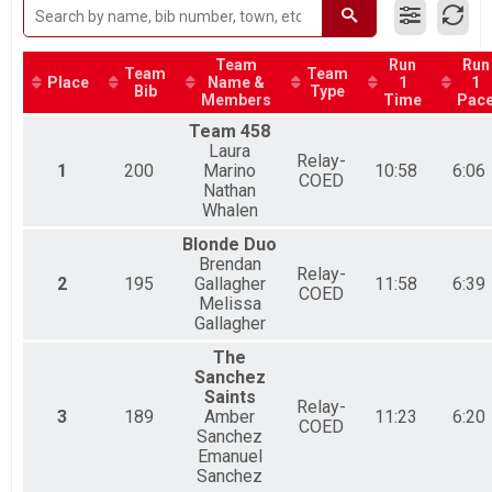
Duathlon Relay, High School Relay
Youth Duathlon Overall Results
Youth Duathlon
Team
Run
Run
Team
Team
Participant Lookup & Tracking
Place
Name &
1
1
Bib
Type
Members
Time
Pac
Team 458
Laura
Relay-
1
200
Marino
10:58
6:06
COED
Nathan
Whalen
Blonde Duo
Brendan
Relay-
2
195
Gallagher
11:58
6:39
COED
Melissa
Gallagher
The
Sanchez
Saints
Relay-
3
189
Amber
11:23
6:20
COED
Sanchez
Emanuel
Sanchez