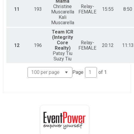
Mama
Christine
Relay-
11
193
15:55
8:50
Muscarella
FEMALE
Kali
Muscarella
Team ICR
(Integrity
Core
Relay-
12
196
20:12
11:13
Realty)
FEMALE
Patsy Tiu
Suzy Tiu
Page
of
1