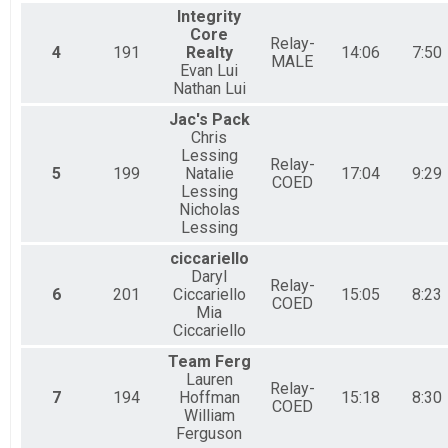
Integrity
Core
Relay-
4
191
Realty
14:06
7:50
MALE
Evan Lui
Nathan Lui
Jac's Pack
Chris
Lessing
Relay-
5
199
Natalie
17:04
9:29
COED
Lessing
Nicholas
Lessing
ciccariello
Daryl
Relay-
6
201
Ciccariello
15:05
8:23
COED
Mia
Ciccariello
Team Ferg
Lauren
Relay-
7
194
Hoffman
15:18
8:30
COED
William
Ferguson