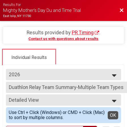
Results For
Bac
Mighty Mother's Day Du and Time Trial
East Islip, NY 11730
Results provided by
PR Timing
.
Contact us with questions about results
Individual Results
2026
2026
Duathlon Relay Team Summary-Multiple Team Types
2025
Duathlon Relay, High School Relay
2024
--- Select Results ---
2023
Detailed View
Individual Time Trial Overall Results
2022
Individual Time Trial
Simple View
2021
Use Ctrl + Click (Windows) or CMD + Click (Mac)
Individual Duathlon Overall Results
Detailed View
OK
2019
to sort by multiple columns.
Individual Duathlon, High School Individual
2018
Duathlon Relay Team Summary-Multiple Team Types