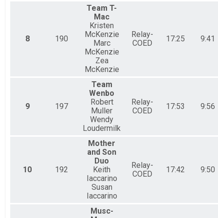
Team T-
Mac
Kristen
McKenzie
Relay-
8
190
17:25
9:41
Marc
COED
McKenzie
Zea
McKenzie
Team
Wenbo
Robert
Relay-
9
197
17:53
9:56
Muller
COED
Wendy
Loudermilk
Mother
and Son
Duo
Relay-
10
192
Keith
17:42
9:50
COED
Iaccarino
Susan
Iaccarino
Musc-